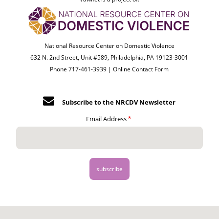
National Resource Center on Domestic Violence
632 N. 2nd Street, Unit #589, Philadelphia, PA 19123-3001
Phone 717-461-3939 |
Online Contact Form
Subscribe to the NRCDV Newsletter
Email Address