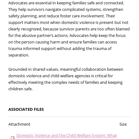
Advocates are essential in keeping families safe and connected.
They help survivors navigate complicated systems, strengthen
safety planning, and reduce foster care involvement. Their
support matters most when domestic violence is present but not
clearly recognized, because survivor parents are too often blamed
for the abusive partner’s actions. Advocates help keep the focus
on the person causing harm and ensure families can access
trauma informed support without adding the trauma of
separation.
Grounded in shared values, meaningful collaboration between
domestic violence and child welfare agencies is critical for
effectively meeting the complex needs of families and keeping
children safe.
ASSOCIATED FILES
Attachment
Size
Domestic Violence and the Child Welfare System: What