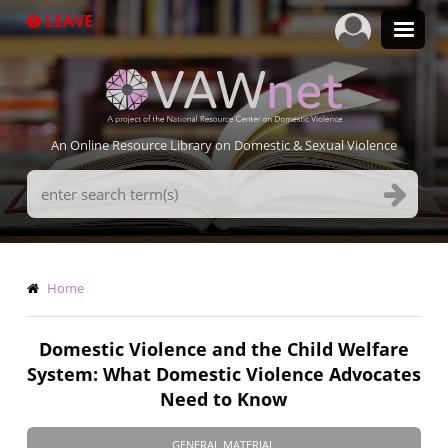
Skip
LEAVE
to
main
content
An Online Resource Library on Domestic & Sexual Violence
Search
Terms
Breadcrumb
Home
Domestic Violence and the Child Welfare
System: What Domestic Violence Advocates
Need to Know
GENERAL MATERIAL