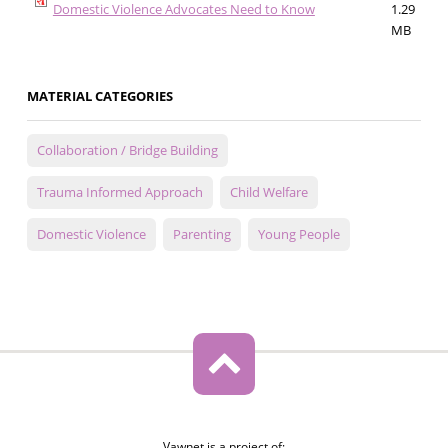
Domestic Violence Advocates Need to Know
1.29
MB
MATERIAL CATEGORIES
Collaboration / Bridge Building
Trauma Informed Approach
Child Welfare
Domestic Violence
Parenting
Young People
Vawnet is a project of: