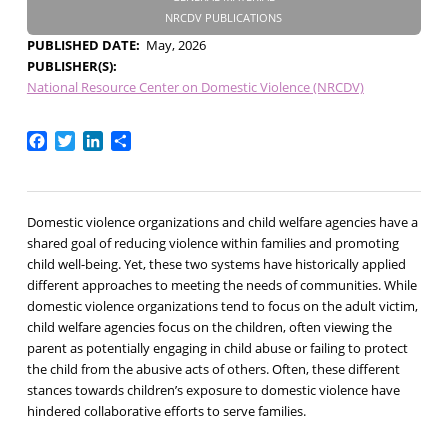
NRCDV PUBLICATIONS
PUBLISHED DATE
May, 2026
PUBLISHER(S)
National Resource Center on Domestic Violence (NRCDV)
Facebook
Twitter
LinkedIn
Share
Domestic violence organizations and child welfare agencies have a
shared goal of reducing violence within families and promoting
child well-being. Yet, these two systems have historically applied
different approaches to meeting the needs of communities. While
domestic violence organizations tend to focus on the adult victim,
child welfare agencies focus on the children, often viewing the
parent as potentially engaging in child abuse or failing to protect
the child from the abusive acts of others. Often, these different
stances towards children’s exposure to domestic violence have
hindered collaborative efforts to serve families.