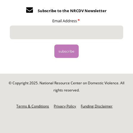
Subscribe to the NRCDV Newsletter
Email Address
© Copyright 2025. National Resource Center on Domestic Violence. All
rights reserved.
Footer
-
Terms & Conditions
Privacy Policy
Funding Disclaimer
Legal