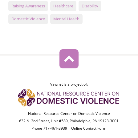
Raising Awareness
Healthcare
Disability
Domestic Violence
Mental Health
Vawnet is a project of:
National Resource Center on Domestic Violence
632 N. 2nd Street, Unit #589, Philadelphia, PA 19123-3001
Phone 717-461-3939 |
Online Contact Form