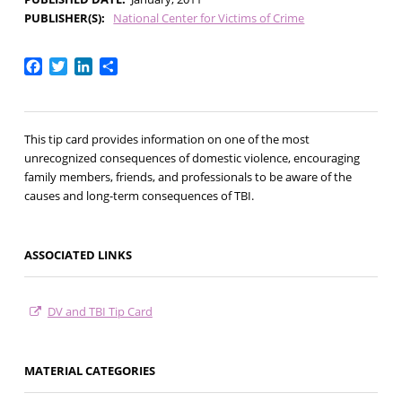
PUBLISHER(S)
National Center for Victims of Crime
Facebook
Twitter
LinkedIn
Share
This tip card provides information on one of the most
unrecognized consequences of domestic violence, encouraging
family members, friends, and professionals to be aware of the
causes and long-term consequences of TBI.
ASSOCIATED LINKS
DV and TBI Tip Card
MATERIAL CATEGORIES