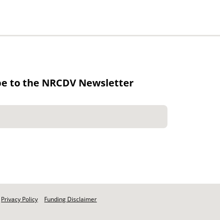
be to the NRCDV Newsletter
Privacy Policy
Funding Disclaimer