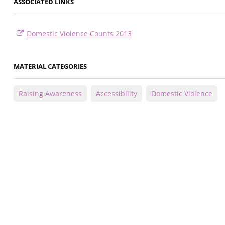
ASSOCIATED LINKS
Domestic Violence Counts 2013
MATERIAL CATEGORIES
Raising Awareness
Accessibility
Domestic Violence