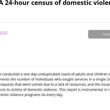
A 24-hour census of domestic viole
NEDV)
GENE
V conducted a one-day unduplicated count of adults and children 
uments the number of individuals who sought services in a single 2
 requests that went unmet due to a lack of resources, and the issue
ces to victims of domestic violence. This report is instrumental in
mestic violence programs do every day.