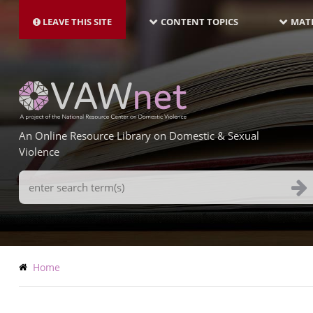
MAIN
Skip
NAVIGATION-
to
LEAVE THIS SITE
CONTENT TOPICS
MATE
LATEST
main
content
An Online Resource Library on Domestic & Sexual
Violence
Search
Terms
Breadcrumb
Home