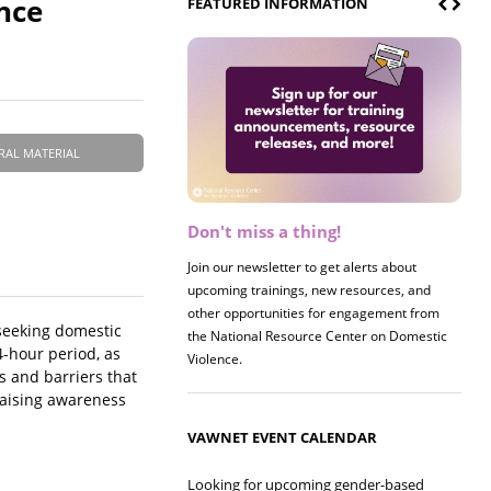
nce
FEATURED INFORMATION
RAL MATERIAL
Don't miss a thing!
Register now! 2026 Policy &
Research Briefing
Join our newsletter to get alerts about
upcoming trainings, new resources, and
Join us on 8/27 for our annual Policy &
other opportunities for engagement from
Research Briefing! This year's session will
seeking domestic
the National Resource Center on Domestic
examine the intersections of substance use
4-hour period, as
Violence.
and safe housing for survivors.
s and barriers that
 raising awareness
VAWNET EVENT CALENDAR
Looking for upcoming gender-based