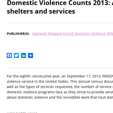
Domestic Violence Counts 2013: 
shelters and services
National Network to End Domestic Violence (N
PUBLISHER(S)
Facebook
Twitter
LinkedIn
Share
For the eighth consecutive year, on September 17, 2013, NNED
violence service in the United States. This annual census doc
well as the types of services requested, the number of service
domestic violence programs face as they strive to provide servi
about domestic violence and the incredible work that local do