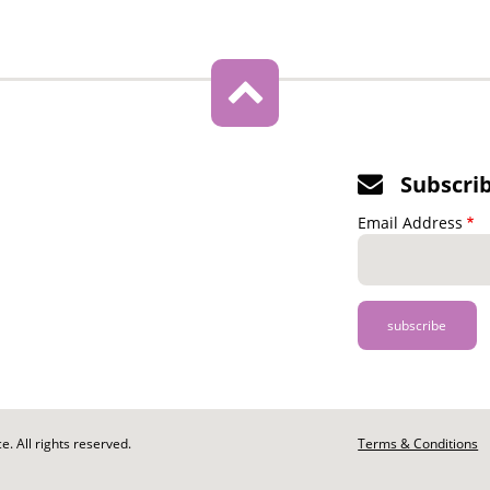
Subscri
Email Address
. All rights reserved.
Footer
Terms & Conditions
-