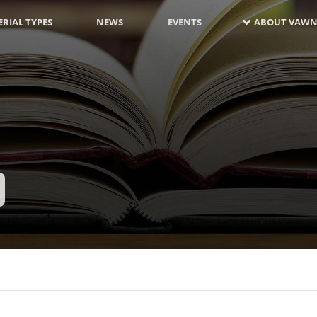
RIAL TYPES
NEWS
EVENTS
ABOUT VAWN