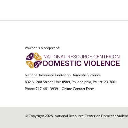
Vawnet is a project of:
National Resource Center on Domestic Violence
632 N. 2nd Street, Unit #589, Philadelphia, PA 19123-3001
Phone 717-461-3939 |
Online Contact Form
© Copyright 2025. National Resource Center on Domestic Violence