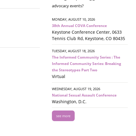
advocacy events?
MONDAY, AUGUST 10, 2026
38th Annual COVA Conference
Keystone Conference Center, 0633
Tennis Club Rd, Keystone, CO 80435
TUESDAY, AUGUST 18, 2026
The Informed Community Series : The
Informed Community Series: Breaking
the Stereotypes Part Two
Virtual
WEDNESDAY, AUGUST 19, 2026
National Sexual Assault Conference
Washington, D.C.
see more