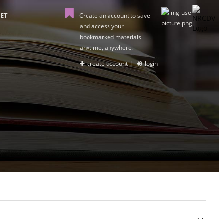
ET
Create an account to save
and access your
bookmarked materials
anytime, anywhere.
create account
|
login