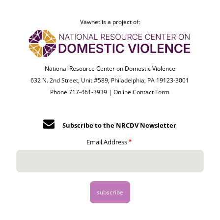
Vawnet is a project of:
National Resource Center on Domestic Violence
632 N. 2nd Street, Unit #589, Philadelphia, PA 19123-3001
Phone 717-461-3939 |
Online Contact Form
Subscribe to the NRCDV Newsletter
Email Address