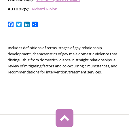
AUTHOR(S)
Richard Niolon
Facebook
Twitter
LinkedIn
Share
Includes definitions of terms, stages of gay relationship
development, characteristics of gay male domestic violence that
distinguish it from domestic violence in straight relationships, a
review of mitigating factors and co-occurring circumstances, and
recommendations for intervention/treatment services.