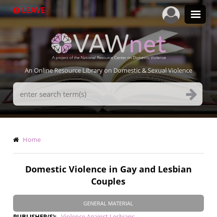
Skip
LEAVE
to
main
content
An Online Resource Library on Domestic & Sexual Violence
Search
Terms
Breadcrumb
Home
Domestic Violence in Gay and Lesbian
Couples
GENERAL MATERIAL
PUBLISHER(S)
Violence Against Lesbians