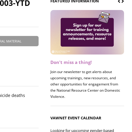
2003-YTD
FEATURED INFORMATION
RAL MATERIAL
Don't miss a thing!
Register now! 2026 Policy &
Research Briefing
Join our newsletter to get alerts about
upcoming trainings, new resources, and
Join us on 8/27 for our annual Policy &
other opportunities for engagement from
Research Briefing! This year's session will
the National Resource Center on Domestic
examine the intersections of substance use
micide deaths
Violence.
and safe housing for survivors.
VAWNET EVENT CALENDAR
Looking for upcoming gender-based