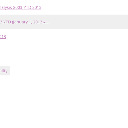
nalysis 2003-YTD 2013
3 YTD (January 1, 2013 –…
013
lity