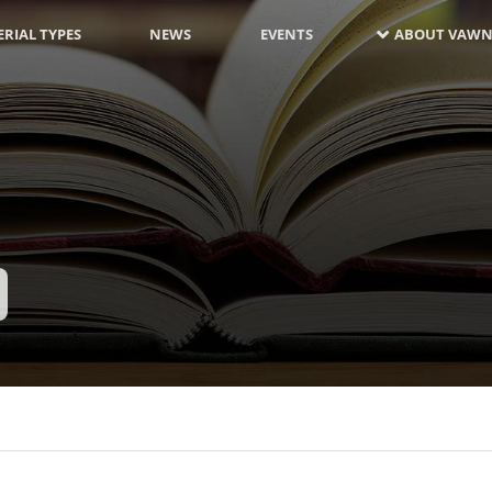
RIAL TYPES
NEWS
EVENTS
ABOUT VAWN