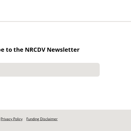
be to the NRCDV Newsletter
Privacy Policy
Funding Disclaimer