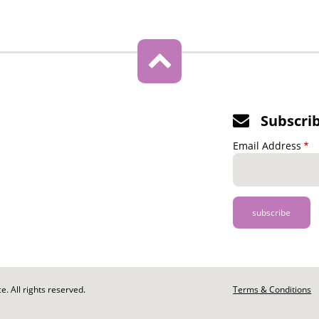
Subscri
Email Address
. All rights reserved.
Footer
Terms & Conditions
-