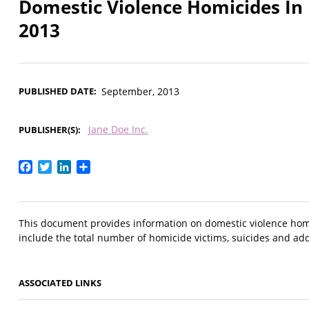
Domestic Violence Homicides In
2013
PUBLISHED DATE
September, 2013
Jane Doe Inc.
PUBLISHER(S)
Facebook
Twitter
LinkedIn
Share
This document provides information on domestic violence hom
include the total number of homicide victims, suicides and add
ASSOCIATED LINKS