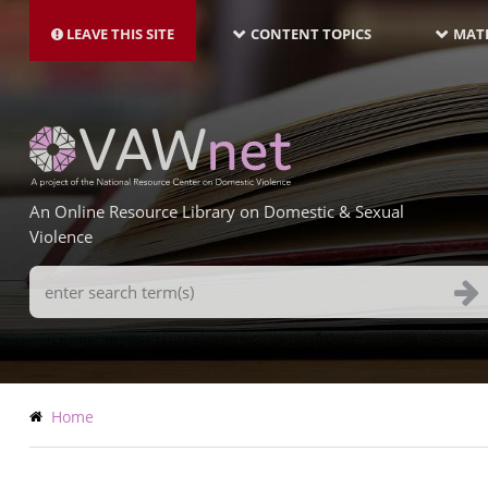
MAIN
Skip
NAVIGATION-
to
LEAVE THIS SITE
CONTENT TOPICS
MATE
LATEST
main
content
An Online Resource Library on Domestic & Sexual
Violence
Search
Terms
Breadcrumb
Home