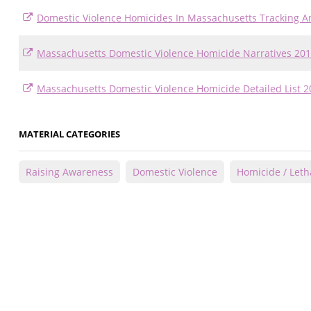
Domestic Violence Homicides In Massachusetts Tracking A
Massachusetts Domestic Violence Homicide Narratives 201
Massachusetts Domestic Violence Homicide Detailed List 2
MATERIAL CATEGORIES
Raising Awareness
Domestic Violence
Homicide / Letha