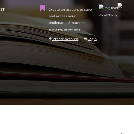
ET
Create an account to save
and access your
bookmarked materials
anytime, anywhere.
create account
|
login