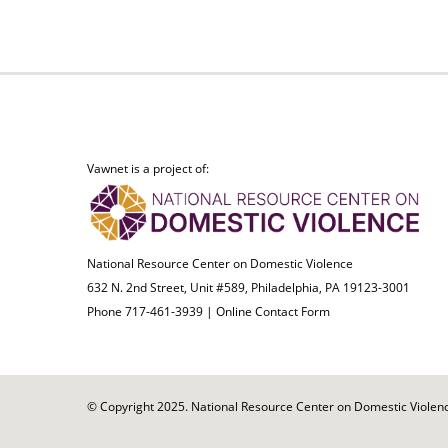
Vawnet is a project of:
National Resource Center on Domestic Violence
632 N. 2nd Street, Unit #589, Philadelphia, PA 19123-3001
Phone 717-461-3939 |
Online Contact Form
© Copyright 2025. National Resource Center on Domestic Violence