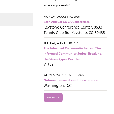
advocacy events?
MONDAY, AUGUST 10, 2026
38th Annual COVA Conference
Keystone Conference Center, 0633
Tennis Club Rd, Keystone, CO 80435
TUESDAY, AUGUST 18, 2026
The Informed Community Series : The
Informed Community Series: Breaking
the Stereotypes Part Two
Virtual
WEDNESDAY, AUGUST 19, 2026
National Sexual Assault Conference
Washington, D.C.
see more