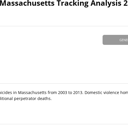
 Massachusetts Tracking Analysis 
GENE
icides in Massachusetts from 2003 to 2013. Domestic violence ho
itional perpetrator deaths.