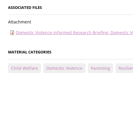
ASSOCIATED FILES
Attachment
Domestic Violence-Informed Research Briefing: Domestic Vi
MATERIAL CATEGORIES
Child Welfare
Domestic Violence
Parenting
Resilie