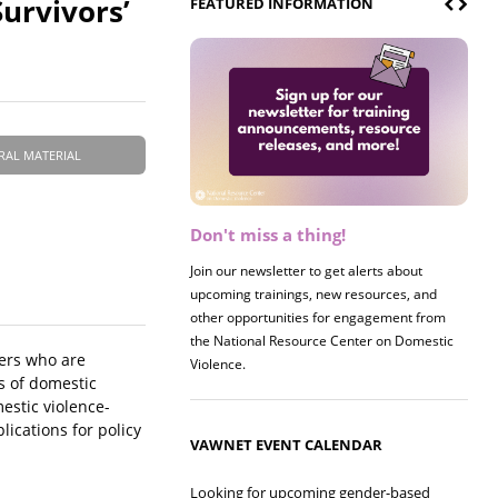
urvivors’
FEATURED INFORMATION
RAL MATERIAL
Don't miss a thing!
Register now! 2026 Policy &
Research Briefing
Join our newsletter to get alerts about
upcoming trainings, new resources, and
Join us on 8/27 for our annual Policy &
other opportunities for engagement from
Research Briefing! This year's session will
the National Resource Center on Domestic
examine the intersections of substance use
hers who are
Violence.
and safe housing for survivors.
s of domestic
estic violence-
lications for policy
VAWNET EVENT CALENDAR
Looking for upcoming gender-based