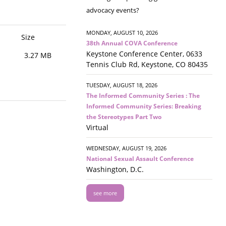
advocacy events?
MONDAY, AUGUST 10, 2026
Size
38th Annual COVA Conference
Keystone Conference Center, 0633
3.27 MB
Tennis Club Rd, Keystone, CO 80435
TUESDAY, AUGUST 18, 2026
The Informed Community Series : The
Informed Community Series: Breaking
the Stereotypes Part Two
Virtual
WEDNESDAY, AUGUST 19, 2026
National Sexual Assault Conference
Washington, D.C.
see more