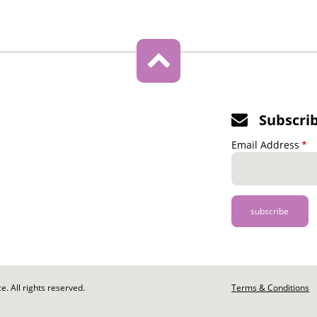
Subscri
Email Address
. All rights reserved.
Footer
Terms & Conditions
-