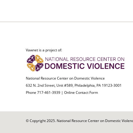
Vawnet is a project of:
National Resource Center on Domestic Violence
632 N. 2nd Street, Unit #589, Philadelphia, PA 19123-3001
Phone 717-461-3939 |
Online Contact Form
© Copyright 2025. National Resource Center on Domestic Violence