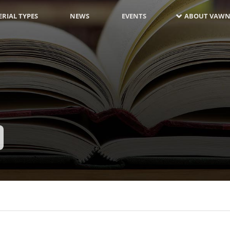
RIAL TYPES
NEWS
EVENTS
ABOUT VAWN