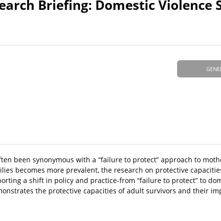
arch Briefing: Domestic Violence S
GENE
often been synonymous with a “failure to protect” approach to mot
ilies becomes more prevalent, the research on protective capacitie
ing a shift in policy and practice-from “failure to protect” to dom
nstrates the protective capacities of adult survivors and their imp