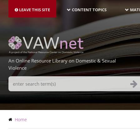
MAIN
Skip
NAVIGATION-
to
LEAVE THIS SITE
CONTENT TOPICS
MATE
LATEST
main
content
An Online Resource Library on Domestic & Sexual
Violence
Search
Terms
Breadcrumb
Home