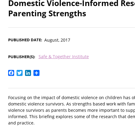
Domestic Violence-Informed Rese
Parenting Strengths
PUBLISHED DATE
August, 2017
Safe & Together Institute
PUBLISHER(S)
Facebook
Twitter
LinkedIn
Share
Focusing on the impact of domestic violence on children has 
domestic violence survivors. As strengths based work with fam
violence survivors as parents becomes more important to support
informed. This briefing explores some of the research that demo
and practice.