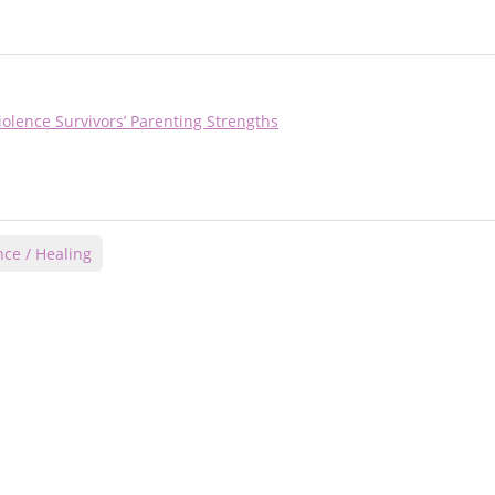
olence Survivors’ Parenting Strengths
nce / Healing