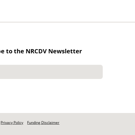
be to the NRCDV Newsletter
Privacy Policy
Funding Disclaimer