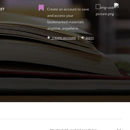
ET
Create an account to save
and access your
bookmarked materials
anytime, anywhere.
create account
|
login