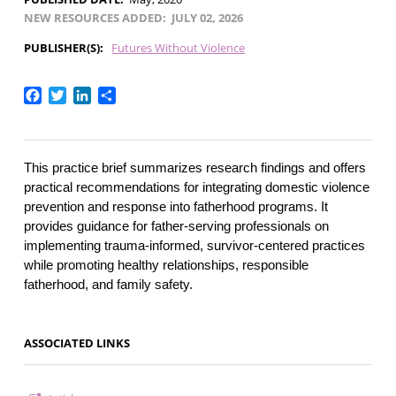
NEW RESOURCES ADDED
JULY 02, 2026
PUBLISHER(S)
Futures Without Violence
Facebook
Twitter
LinkedIn
Share
This practice brief summarizes research findings and offers 
practical recommendations for integrating domestic violence 
prevention and response into fatherhood programs. It 
provides guidance for father-serving professionals on 
implementing trauma-informed, survivor-centered practices 
while promoting healthy relationships, responsible 
fatherhood, and family safety.
ASSOCIATED LINKS