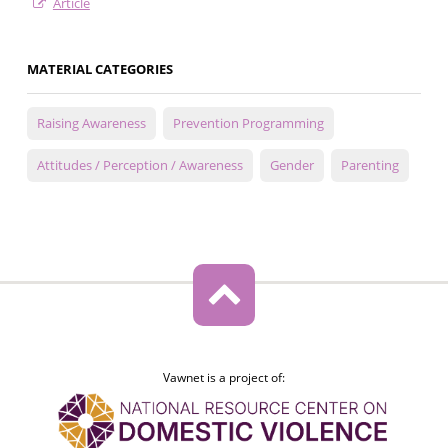
Article
MATERIAL CATEGORIES
Raising Awareness
Prevention Programming
Attitudes / Perception / Awareness
Gender
Parenting
Vawnet is a project of: