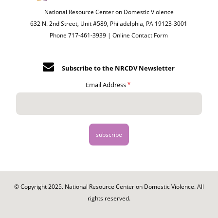
National Resource Center on Domestic Violence
632 N. 2nd Street, Unit #589, Philadelphia, PA 19123-3001
Phone 717-461-3939 |
Online Contact Form
Subscribe to the NRCDV Newsletter
Email Address
© Copyright 2025. National Resource Center on Domestic Violence. All
rights reserved.
Footer