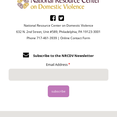
National Resource Center on Domestic Violence
632 N. 2nd Street, Unit #589, Philadelphia, PA 19123-3001
Phone 717-461-3939 |
Online Contact Form
Subscribe to the NRCDV Newsletter
Email Address