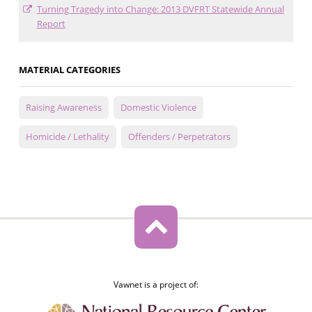
Turning Tragedy into Change: 2013 DVFRT Statewide Annual
Report
MATERIAL CATEGORIES
Raising Awareness
Domestic Violence
Homicide / Lethality
Offenders / Perpetrators
Vawnet is a project of: