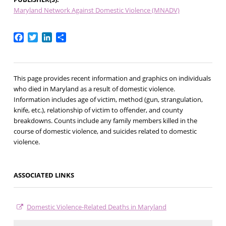
Maryland Network Against Domestic Violence (MNADV)
Facebook
Twitter
LinkedIn
Share
This page provides recent information and graphics on individuals
who died in Maryland as a result of domestic violence.
Information includes age of victim, method (gun, strangulation,
knife, etc.), relationship of victim to offender, and county
breakdowns. Counts include any family members killed in the
course of domestic violence, and suicides related to domestic
violence.
ASSOCIATED LINKS
Domestic Violence-Related Deaths in Maryland