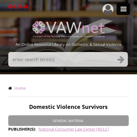
Skip
LEAVE
to
main
content
An Online Resource Library on Domestic & Sexual Violence
Search
Terms
Breadcrumb
Home
Domestic Violence Survivors
GENERAL MATERIAL
PUBLISHER(S)
National Consumer Law Center (NCLC)