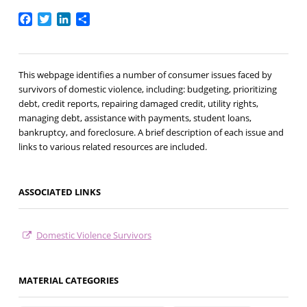
Facebook
Twitter
LinkedIn
Share
This webpage identifies a number of consumer issues faced by
survivors of domestic violence, including: budgeting, prioritizing
debt, credit reports, repairing damaged credit, utility rights,
managing debt, assistance with payments, student loans,
bankruptcy, and foreclosure. A brief description of each issue and
links to various related resources are included.
ASSOCIATED LINKS
Domestic Violence Survivors
MATERIAL CATEGORIES