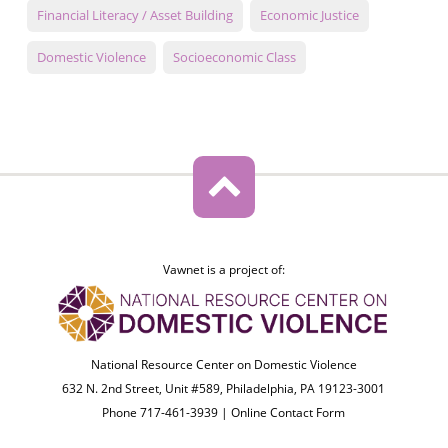
Financial Literacy / Asset Building
Economic Justice
Domestic Violence
Socioeconomic Class
Vawnet is a project of:
National Resource Center on Domestic Violence
632 N. 2nd Street, Unit #589, Philadelphia, PA 19123-3001
Phone 717-461-3939 |
Online Contact Form