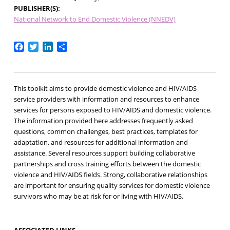
PUBLISHER(S)
National Network to End Domestic Violence (NNEDV)
Facebook
Twitter
LinkedIn
Share
This toolkit aims to provide domestic violence and HIV/AIDS
service providers with information and resources to enhance
services for persons exposed to HIV/AIDS and domestic violence.
The information provided here addresses frequently asked
questions, common challenges, best practices, templates for
adaptation, and resources for additional information and
assistance. Several resources support building collaborative
partnerships and cross training efforts between the domestic
violence and HIV/AIDS fields. Strong, collaborative relationships
are important for ensuring quality services for domestic violence
survivors who may be at risk for or living with HIV/AIDS.