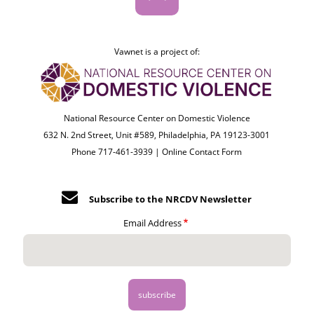
Vawnet is a project of:
National Resource Center on Domestic Violence
632 N. 2nd Street, Unit #589, Philadelphia, PA 19123-3001
Phone 717-461-3939 |
Online Contact Form
Subscribe to the NRCDV Newsletter
Email Address