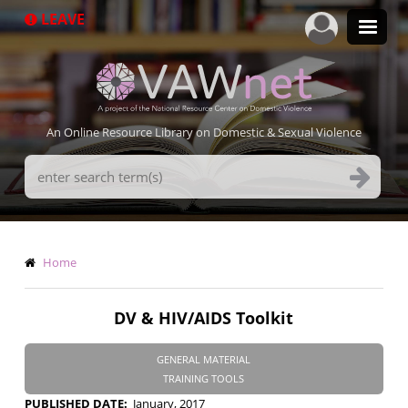
Skip
LEAVE
to
main
content
An Online Resource Library on Domestic & Sexual Violence
Search
Terms
Breadcrumb
Home
DV & HIV/AIDS Toolkit
GENERAL MATERIAL
TRAINING TOOLS
PUBLISHED DATE
January, 2017