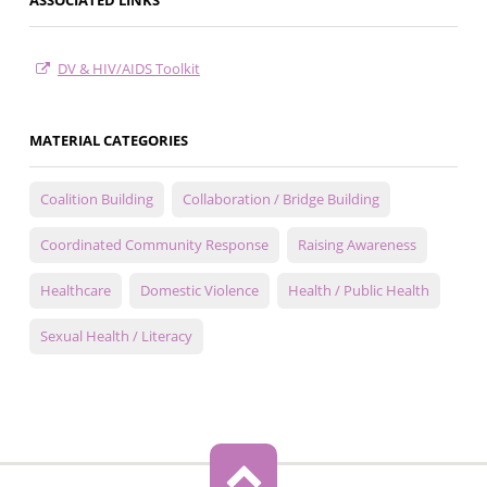
ASSOCIATED LINKS
DV & HIV/AIDS Toolkit
MATERIAL CATEGORIES
Coalition Building
Collaboration / Bridge Building
Coordinated Community Response
Raising Awareness
Healthcare
Domestic Violence
Health / Public Health
Sexual Health / Literacy