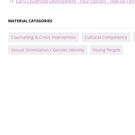
Early Childhood Development - Your Options - How Do I Kn
MATERIAL CATEGORIES
Counseling & Crisis Intervention
Cultural Competence
Sexual Orientation / Gender Identity
Young People