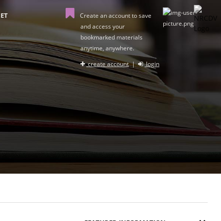
ET
Create an account to save
and access your
bookmarked materials
anytime, anywhere.
create account
|
login