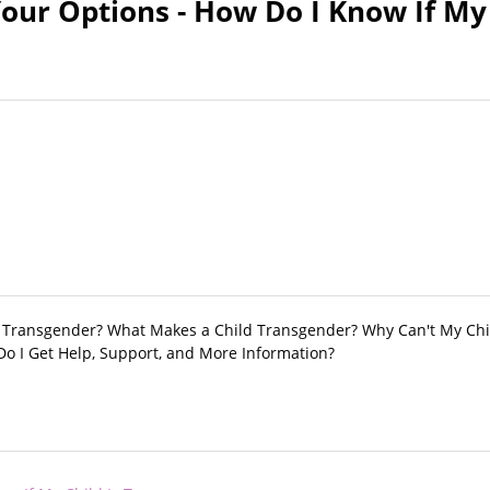
our Options - How Do I Know If My 
e Transgender? What Makes a Child Transgender? Why Can't My Chi
Do I Get Help, Support, and More Information?