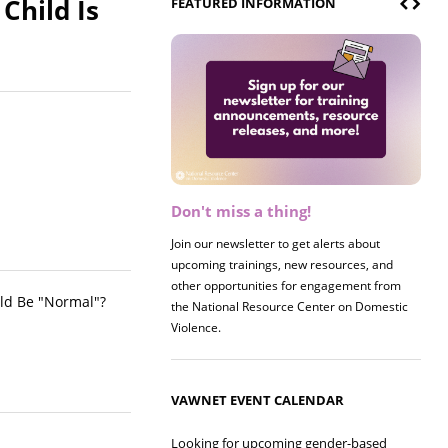
Child Is
FEATURED INFORMATION
Don't miss a thing!
Register now! 2026 Policy &
Research Briefing
Join our newsletter to get alerts about
upcoming trainings, new resources, and
Join us on 8/27 for our annual Policy &
other opportunities for engagement from
Research Briefing! This year's session will
ld Be "Normal"?
the National Resource Center on Domestic
examine the intersections of substance use
Violence.
and safe housing for survivors.
VAWNET EVENT CALENDAR
Looking for upcoming gender-based