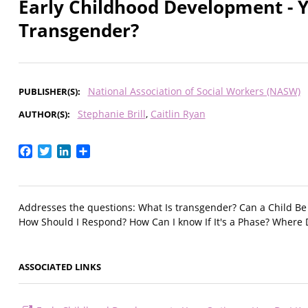
Early Childhood Development - Y
Transgender?
National Association of Social Workers (NASW)
PUBLISHER(S)
Stephanie Brill
Caitlin Ryan
AUTHOR(S)
Facebook
Twitter
LinkedIn
Share
Addresses the questions: What Is transgender? Can a Child B
How Should I Respond? How Can I know If It's a Phase? Where 
ASSOCIATED LINKS