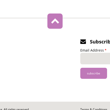
Subscri
Email Address
. All rights reserved.
Footer
Terms & Conditions