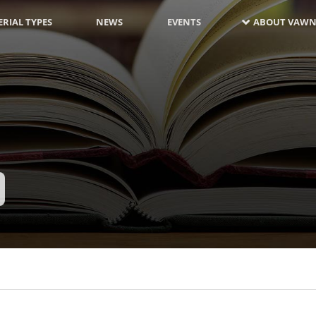
RIAL TYPES
NEWS
EVENTS
ABOUT VAWN