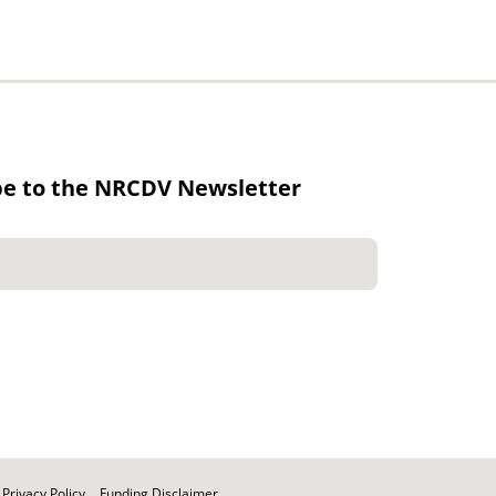
be to the NRCDV Newsletter
Privacy Policy
Funding Disclaimer