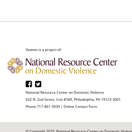
Vawnet is a project of:
National Resource Center on Domestic Violence
632 N. 2nd Street, Unit #589, Philadelphia, PA 19123-3001
Phone 717-461-3939 |
Online Contact Form
© Copyright 2025. National Resource Center on Domestic Violence