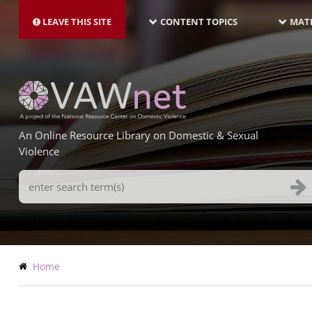
MAIN
Skip
NAVIGATION-
to
LEAVE THIS SITE
CONTENT TOPICS
MATE
LATEST
main
content
An Online Resource Library on Domestic & Sexual
Violence
Search
Terms
Breadcrumb
Home