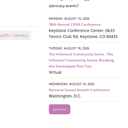
advocacy events?
MONDAY, AUGUST 10, 2026
38th Annual COVA Conference
Keystone Conference Center, 0633
alth / Literacy
Tennis Club Rd, Keystone, CO 80435
TUESDAY, AUGUST 18, 2026
The Informed Community Series : The
Informed Community Series: Breaking
the Stereotypes Part Two
Virtual
WEDNESDAY, AUGUST 19, 2026
National Sexual Assault Conference
Washington, D.C.
see more