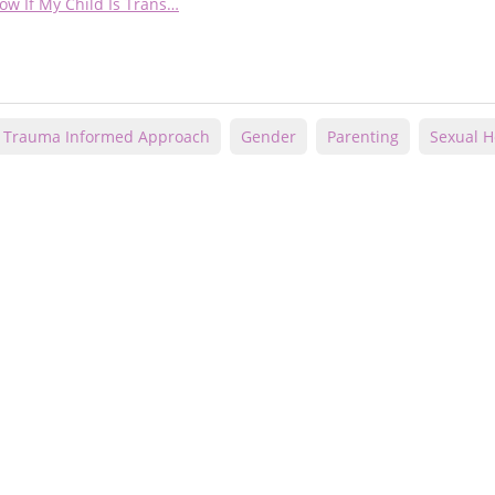
ow If My Child Is Trans…
Trauma Informed Approach
Gender
Parenting
Sexual He