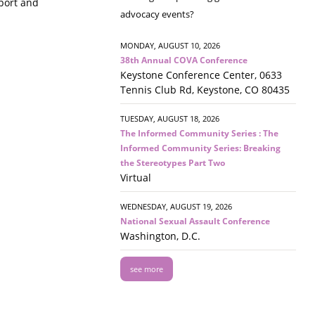
pport and
advocacy events?
MONDAY, AUGUST 10, 2026
38th Annual COVA Conference
Keystone Conference Center, 0633
Tennis Club Rd, Keystone, CO 80435
TUESDAY, AUGUST 18, 2026
The Informed Community Series : The
Informed Community Series: Breaking
the Stereotypes Part Two
Virtual
WEDNESDAY, AUGUST 19, 2026
National Sexual Assault Conference
Washington, D.C.
see more