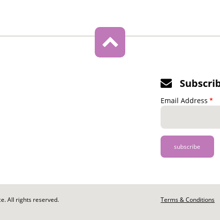
Subscri
Email Address
. All rights reserved.
Footer
Terms & Conditions
-