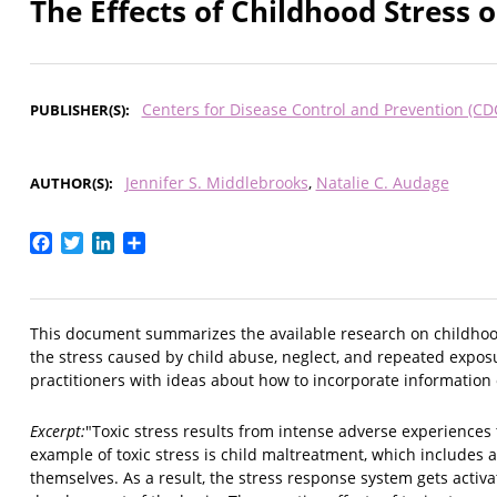
The Effects of Childhood Stress 
Centers for Disease Control and Prevention (CD
PUBLISHER(S)
Jennifer S. Middlebrooks
Natalie C. Audage
AUTHOR(S)
Facebook
Twitter
LinkedIn
Share
This document summarizes the available research on childhood s
the stress caused by child abuse, neglect, and repeated exposu
practitioners with ideas about how to incorporate information 
Excerpt:
"Toxic stress results from intense adverse experiences
example of toxic stress is child maltreatment, which includes 
themselves. As a result, the stress response system gets acti