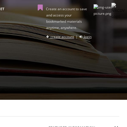
ET
Create an account to save
and access your
bookmarked materials
anytime, anywhere.
create account
|
login