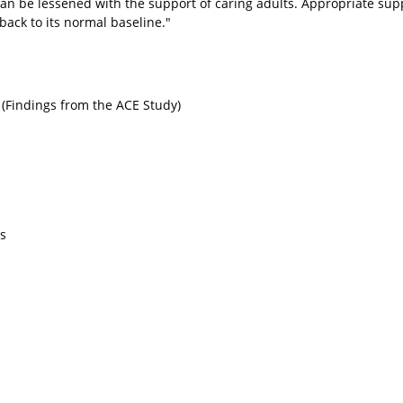
 can be lessened with the support of caring adults. Appropriate su
back to its normal baseline."
 (Findings from the ACE Study)
es