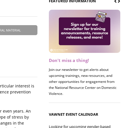
FEATURED INFORMATION
RAL MATERIAL
Don't miss a thing!
Register now! 2026 Policy &
Research Briefing
Join our newsletter to get alerts about
upcoming trainings, new resources, and
Join us on 8/27 for our annual Policy &
other opportunities for engagement from
Research Briefing! This year's session will
icular interest is
the National Resource Center on Domestic
examine the intersections of substance use
olence prevention
Violence.
and safe housing for survivors.
r even years. An
VAWNET EVENT CALENDAR
ype of stress by
hanges in the
Looking for upcoming gender-based