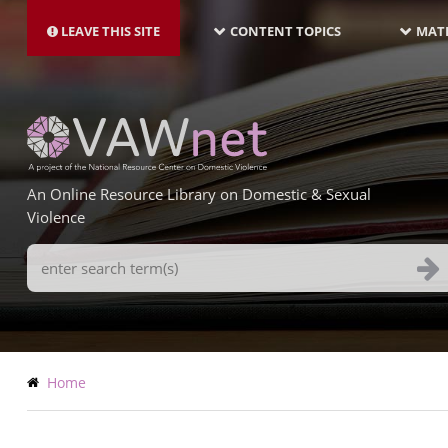
MAIN
Skip
NAVIGATION-
to
LEAVE THIS SITE
CONTENT TOPICS
MATE
LATEST
main
content
An Online Resource Library on Domestic & Sexual
Violence
Search
Terms
Breadcrumb
Home