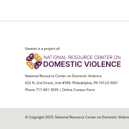
Vawnet is a project of:
National Resource Center on Domestic Violence
632 N. 2nd Street, Unit #589, Philadelphia, PA 19123-3001
Phone 717-461-3939 |
Online Contact Form
© Copyright 2025. National Resource Center on Domestic Violence