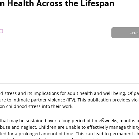
on Health Across the Lifespan
C)
GENE
tress and its implications for adult health and well-being. Of part
re to intimate partner violence (IPV). This publication provides vi
on childhood stress into their work.
 that may be sustained over a long period of timeÑweeks, months o
abuse and neglect. Children are unable to effectively manage this t
vated for a prolonged amount of time. This can lead to permanent c