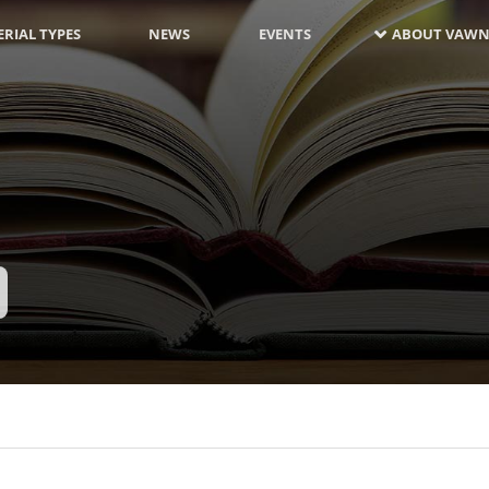
RIAL TYPES
NEWS
EVENTS
ABOUT VAWN