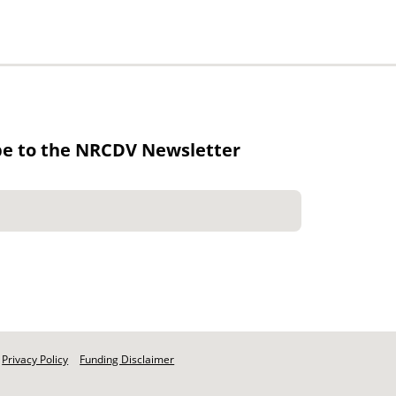
be to the NRCDV Newsletter
Privacy Policy
Funding Disclaimer