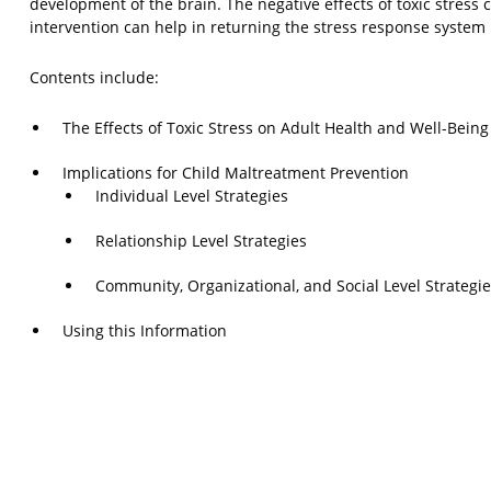
development of the brain. The negative effects of toxic stress
intervention can help in returning the stress response system 
Contents include:
The Effects of Toxic Stress on Adult Health and Well-Being
Implications for Child Maltreatment Prevention
Individual Level Strategies
Relationship Level Strategies
Community, Organizational, and Social Level Strategi
Using this Information