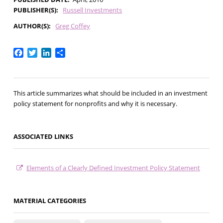
PUBLISHER(S)
Russell Investments
AUTHOR(S)
Greg Coffey
Facebook
Twitter
LinkedIn
Share
This article summarizes what should be included in an investment
policy statement for nonprofits and why it is necessary.
ASSOCIATED LINKS
Elements of a Clearly Defined Investment Policy Statement
MATERIAL CATEGORIES