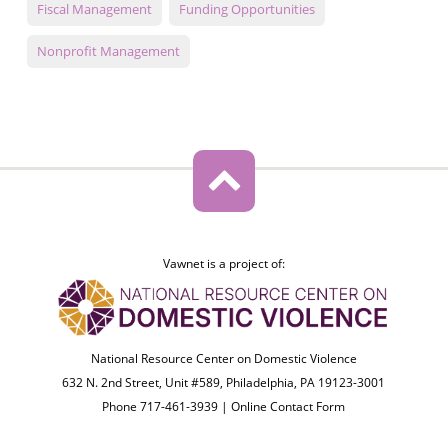
Fiscal Management
Funding Opportunities
Nonprofit Management
Vawnet is a project of:
National Resource Center on Domestic Violence
632 N. 2nd Street, Unit #589, Philadelphia, PA 19123-3001
Phone 717-461-3939 |
Online Contact Form