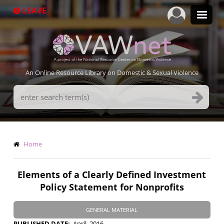
Skip
LEAVE
to
main
content
An Online Resource Library on Domestic & Sexual Violence
Search
Terms
Breadcrumb
Home
Elements of a Clearly Defined Investment
Policy Statement for Nonprofits
GENERAL MATERIAL
PUBLISHED DATE
April, 2016