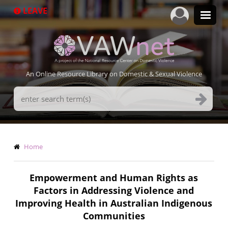
Skip
LEAVE
to
main
content
An Online Resource Library on Domestic & Sexual Violence
Search
Terms
Breadcrumb
Home
Empowerment and Human Rights as
Factors in Addressing Violence and
Improving Health in Australian Indigenous
Communities