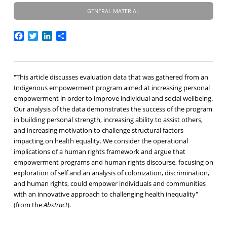
GENERAL MATERIAL
Facebook
Twitter
LinkedIn
Share
"This article discusses evaluation data that was gathered from an
Indigenous empowerment program aimed at increasing personal
empowerment in order to improve individual and social wellbeing.
Our analysis of the data demonstrates the success of the program
in building personal strength, increasing ability to assist others,
and increasing motivation to challenge structural factors
impacting on health equality. We consider the operational
implications of a human rights framework and argue that
empowerment programs and human rights discourse, focusing on
exploration of self and an analysis of colonization, discrimination,
and human rights, could empower individuals and communities
with an innovative approach to challenging health inequality"
(from the
Abstract
).