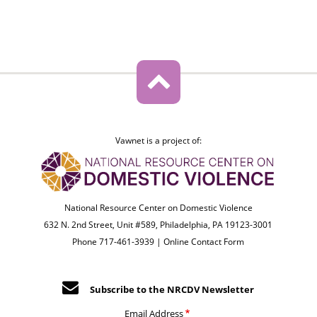
Vawnet is a project of:
National Resource Center on Domestic Violence
632 N. 2nd Street, Unit #589, Philadelphia, PA 19123-3001
Phone 717-461-3939 |
Online Contact Form
Subscribe to the NRCDV Newsletter
Email Address