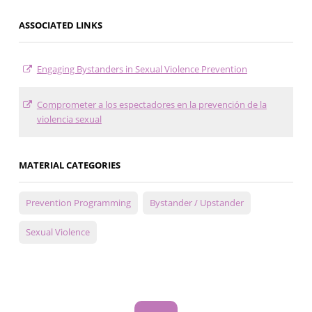
ASSOCIATED LINKS
Engaging Bystanders in Sexual Violence Prevention
Comprometer a los espectadores en la prevención de la
violencia sexual
MATERIAL CATEGORIES
Prevention Programming
Bystander / Upstander
Sexual Violence