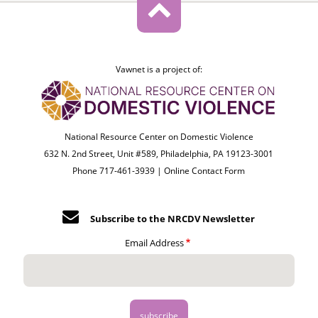
Vawnet is a project of:
National Resource Center on Domestic Violence
632 N. 2nd Street, Unit #589, Philadelphia, PA 19123-3001
Phone 717-461-3939 |
Online Contact Form
Subscribe to the NRCDV Newsletter
Email Address