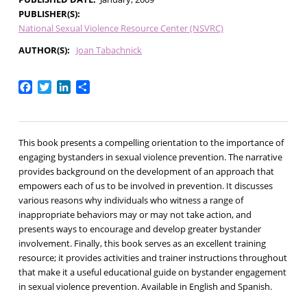
PUBLISHER(S)
National Sexual Violence Resource Center (NSVRC)
AUTHOR(S)
Joan Tabachnick
Facebook
Twitter
LinkedIn
Share
This book presents a compelling orientation to the importance of
engaging bystanders in sexual violence prevention. The narrative
provides background on the development of an approach that
empowers each of us to be involved in prevention. It discusses
various reasons why individuals who witness a range of
inappropriate behaviors may or may not take action, and
presents ways to encourage and develop greater bystander
involvement. Finally, this book serves as an excellent training
resource; it provides activities and trainer instructions throughout
that make it a useful educational guide on bystander engagement
in sexual violence prevention. Available in English and Spanish.