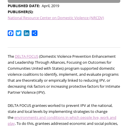
PUBLISHED DATE
April, 2019
PUBLISHER(S)
National Resource Center on Domestic Violence (NRCDV)
Facebook
Twitter
LinkedIn
Share
The
DELTA FOCUS
(Domestic Violence Prevention Enhancement
and Leadership Through Alliances, Focusing on Outcomes for
Communities United with States) program supported domestic
violence coalitions to identify, implement, and evaluate programs
that are theoretically or empirically linked to reducing IPV, or
decreasing risk factors or increasing protective factors for Intimate
Partner Violence (IPV).
DELTA FOCUS grantees worked to prevent IPV at the national,
state and local levels by implementing strategies to change
the
environments and conditions in which people live, work and
play
. To do this, grantees addressed economic and social policies,