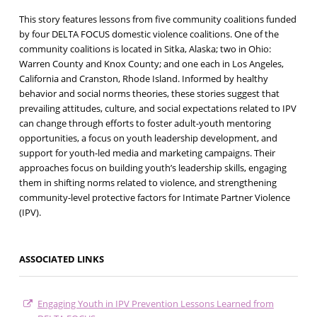
This story features lessons from five community coalitions funded
by four DELTA FOCUS domestic violence coalitions. One of the
community coalitions is located in Sitka, Alaska; two in Ohio:
Warren County and Knox County; and one each in Los Angeles,
California and Cranston, Rhode Island. Informed by healthy
behavior and social norms theories, these stories suggest that
prevailing attitudes, culture, and social expectations related to IPV
can change through efforts to foster adult-youth mentoring
opportunities, a focus on youth leadership development, and
support for youth-led media and marketing campaigns. Their
approaches focus on building youth’s leadership skills, engaging
them in shifting norms related to violence, and strengthening
community-level protective factors for Intimate Partner Violence
(IPV).
ASSOCIATED LINKS
Engaging Youth in IPV Prevention Lessons Learned from