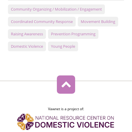
Community Organizing / Mobilization / Engagement
Coordinated Community Response
Movement Building
Raising Awareness
Prevention Programming
Domestic Violence
Young People
Vawnet is a project of: