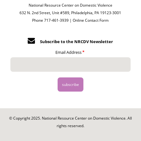
National Resource Center on Domestic Violence
632 N. 2nd Street, Unit #589, Philadelphia, PA 19123-3001
Phone 717-461-3939 |
Online Contact Form
Subscribe to the NRCDV Newsletter
Email Address
© Copyright 2025. National Resource Center on Domestic Violence. All
rights reserved.
Footer
-