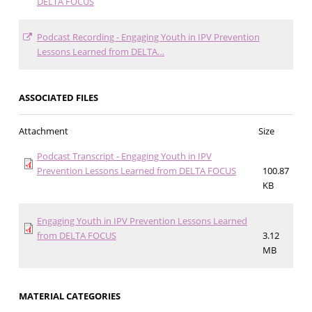
DELTA FOCUS
Podcast Recording - Engaging Youth in IPV Prevention
Lessons Learned from DELTA…
ASSOCIATED FILES
Attachment
Size
Podcast Transcript - Engaging Youth in IPV
Prevention Lessons Learned from DELTA FOCUS
100.87
KB
Engaging Youth in IPV Prevention Lessons Learned
from DELTA FOCUS
3.12
MB
MATERIAL CATEGORIES