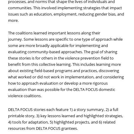
processes, and norms that shape the lives of individuals and
communities. This involved implementing strategies that impact
issues such as education, employment, reducing gender bias, and
more.
The coalitions learned important lessons along their
journey. Some lessons are specific to one type of approach while
some are more broadly applicable for implementing and
evaluating community-based approaches. The goal of sharing
these stories is for others in the violence prevention field to
benefit from this collective learning. This includes learning more
about existing field-based programs and practices, discovering
what worked or did not work in implementation, and considering
how to approach evaluation or develop a more rigorous
evaluation than was possible for the DELTA FOCUS domestic
violence coalitions.
DELTA FOCUS stories each feature 1) a story summary, 2) a full
printable story, 3) key lessons learned and highlighted strategies,
4) tools for adaptation, 5) highlighted projects, and 6) related
resources from DELTA FOCUS grantees.