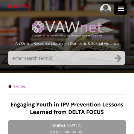
Skip
LEAVE
to
main
content
An Online Resource Library on Domestic & Sexual Violence
Search
Terms
Breadcrumb
Home
Engaging Youth in IPV Prevention Lessons
Learned from DELTA FOCUS
GENERAL MATERIAL
NRCDV PUBLICATIONS