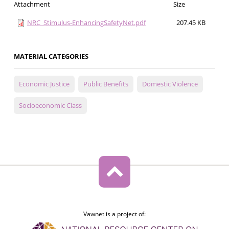
Attachment
Size
NRC_Stimulus-EnhancingSafetyNet.pdf
207.45 KB
MATERIAL CATEGORIES
Economic Justice
Public Benefits
Domestic Violence
Socioeconomic Class
Vawnet is a project of: