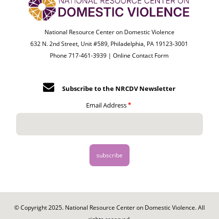
National Resource Center on Domestic Violence
632 N. 2nd Street, Unit #589, Philadelphia, PA 19123-3001
Phone 717-461-3939 |
Online Contact Form
Subscribe to the NRCDV Newsletter
Email Address
© Copyright 2025. National Resource Center on Domestic Violence. All