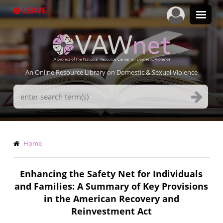
Skip
LEAVE
to
main
content
An Online Resource Library on Domestic & Sexual Violence
Search
Terms
Breadcrumb
Home
Enhancing the Safety Net for Individuals
and Families: A Summary of Key Provisions
in the American Recovery and
Reinvestment Act