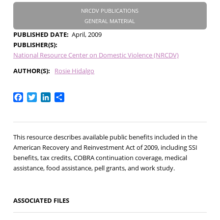
NRCDV PUBLICATIONS
GENERAL MATERIAL
PUBLISHED DATE
April, 2009
PUBLISHER(S)
National Resource Center on Domestic Violence (NRCDV)
AUTHOR(S)
Rosie Hidalgo
Facebook
Twitter
LinkedIn
Share
This resource describes available public benefits included in the
American Recovery and Reinvestment Act of 2009, including SSI
benefits, tax credits, COBRA continuation coverage, medical
assistance, food assistance, pell grants, and work study.
ASSOCIATED FILES