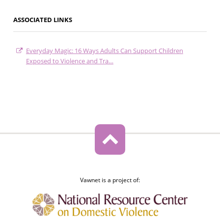
ASSOCIATED LINKS
Everyday Magic: 16 Ways Adults Can Support Children
Exposed to Violence and Tra…
Vawnet is a project of: