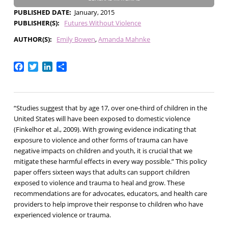
PUBLISHED DATE
January, 2015
PUBLISHER(S)
Futures Without Violence
AUTHOR(S)
Emily Bowen
Amanda Mahnke
Facebook
Twitter
LinkedIn
Share
“Studies suggest that by age 17, over one-third of children in the
United States will have been exposed to domestic violence
(Finkelhor et al., 2009). With growing evidence indicating that
exposure to violence and other forms of trauma can have
negative impacts on children and youth, it is crucial that we
mitigate these harmful effects in every way possible.”
This policy
paper offers sixteen ways that adults can support children
exposed to violence and trauma to heal and grow. These
recommendations are for advocates, educators, and health care
providers to help improve their response to children who have
experienced violence or trauma.