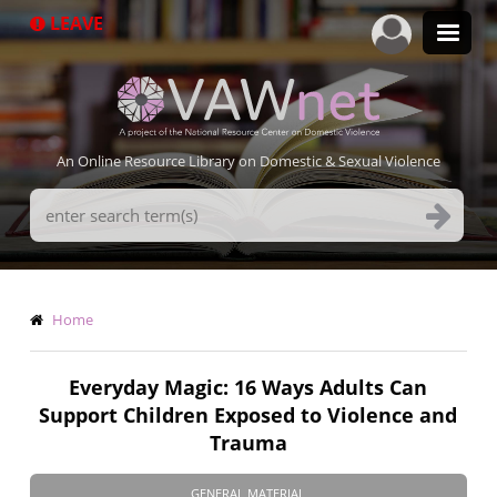
Skip
LEAVE
to
main
content
An Online Resource Library on Domestic & Sexual Violence
Search
Terms
Breadcrumb
Home
Everyday Magic: 16 Ways Adults Can
Support Children Exposed to Violence and
Trauma
GENERAL MATERIAL