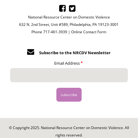
National Resource Center on Domestic Violence
632 N. 2nd Street, Unit #589, Philadelphia, PA 19123-3001
Phone 717-461-3939 |
Online Contact Form
Subscribe to the NRCDV Newsletter
Email Address
© Copyright 2025. National Resource Center on Domestic Violence. All
rights reserved.