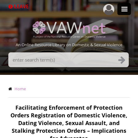
Skip
LEAVE
to
main
content
An Online Resource Library on Domestic & Sexual Violence
Search
Terms
Breadcrumb
Home
Facilitating Enforcement of Protection
Orders Registration of Domestic Violence,
Dating Violence, Sexual Assault, and
Stalking Protection Orders – Implications