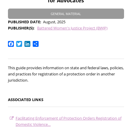
for Advocates
GENERAL MATERIAL
PUBLISHED DATE
August, 2025
PUBLISHER(S)
Battered Women's Justice Project (BWJP)
Facebook
Twitter
LinkedIn
Share
This guide provides information on state and federal laws, policies,
and practices for registration of a protection order in another
jurisdiction.
ASSOCIATED LINKS
Facilitating Enforcement of Protection Orders Registration of
Domestic Violence…