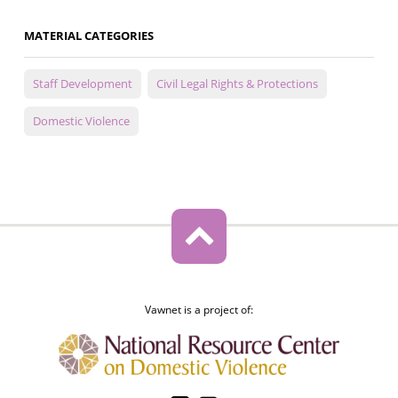
MATERIAL CATEGORIES
Staff Development
Civil Legal Rights & Protections
Domestic Violence
Vawnet is a project of: