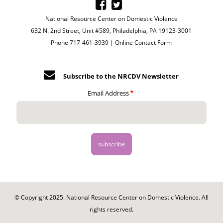
National Resource Center on Domestic Violence
632 N. 2nd Street, Unit #589, Philadelphia, PA 19123-3001
Phone 717-461-3939 |
Online Contact Form
Subscribe to the NRCDV Newsletter
Email Address
© Copyright 2025. National Resource Center on Domestic Violence. All
rights reserved.
Footer