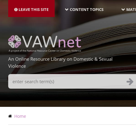
MAIN
Skip
NAVIGATION-
to
LEAVE THIS SITE
CONTENT TOPICS
MATE
LATEST
main
content
An Online Resource Library on Domestic & Sexual
Violence
Search
Terms
Breadcrumb
Home