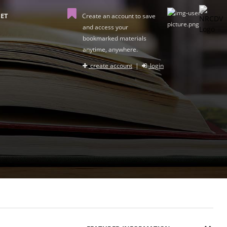
ET
Create an account to save
and access your
bookmarked materials
anytime, anywhere.
create account
|
login