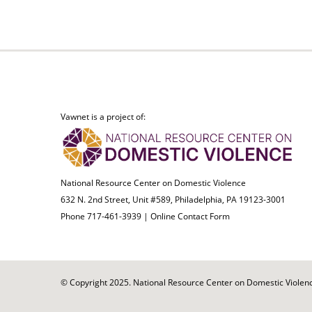
Vawnet is a project of:
National Resource Center on Domestic Violence
632 N. 2nd Street, Unit #589, Philadelphia, PA 19123-3001
Phone 717-461-3939 |
Online Contact Form
© Copyright 2025. National Resource Center on Domestic Violence