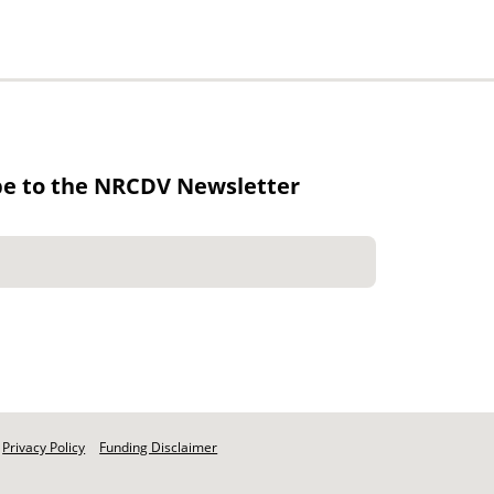
be to the NRCDV Newsletter
Privacy Policy
Funding Disclaimer