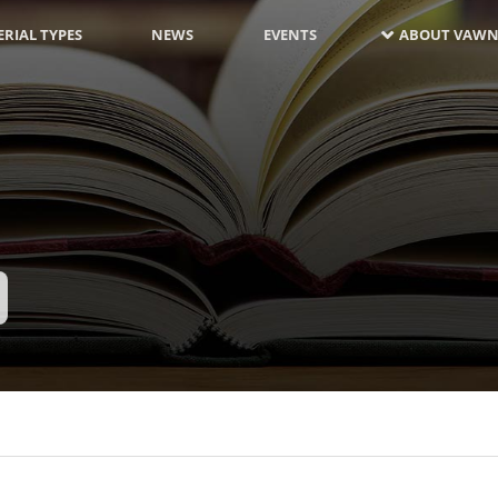
RIAL TYPES
NEWS
EVENTS
ABOUT VAWN