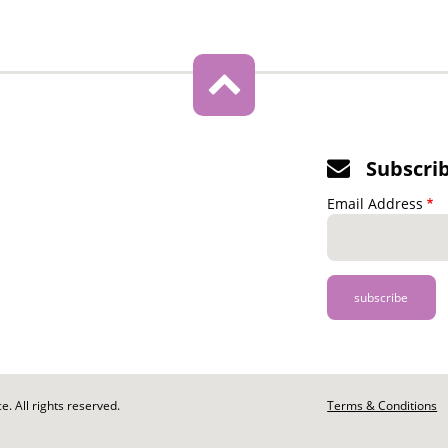
Subscri
Email Address
. All rights reserved.
Footer
Terms & Conditions
-