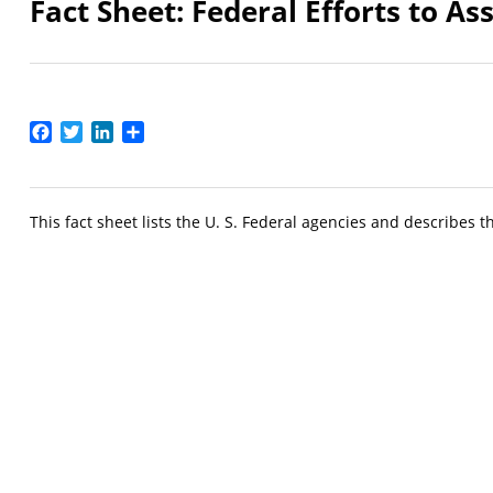
Fact Sheet: Federal Efforts to As
Facebook
Twitter
LinkedIn
Share
This fact sheet lists the U. S. Federal agencies and describes t