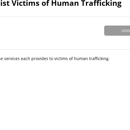
sist Victims of Human Trafficking
GENE
he services each provides to victims of human trafficking.