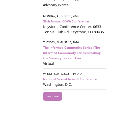
advocacy events?
MONDAY, AUGUST 10, 2026
38th Annual COVA Conference
Keystone Conference Center, 0633
Tennis Club Rd, Keystone, CO 80435
TUESDAY, AUGUST 18, 2026
The Informed Community Series : The
Informed Community Series: Breaking
the Stereotypes Part Two
Virtual
WEDNESDAY, AUGUST 19, 2026
National Sexual Assault Conference
Washington, D.C.
see more