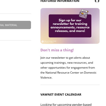
FEATURED INFORMATION
RAL MATERIAL
Don't miss a thing!
Register now! 2026 Policy &
Research Briefing
Join our newsletter to get alerts about
upcoming trainings, new resources, and
Join us on 8/27 for our annual Policy &
other opportunities for engagement from
Research Briefing! This year's session will
the National Resource Center on Domestic
examine the intersections of substance use
Violence.
and safe housing for survivors.
VAWNET EVENT CALENDAR
Looking for upcoming gender-based