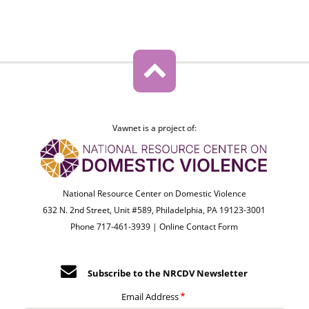
Vawnet is a project of:
National Resource Center on Domestic Violence
632 N. 2nd Street, Unit #589, Philadelphia, PA 19123-3001
Phone 717-461-3939 |
Online Contact Form
Subscribe to the NRCDV Newsletter
Email Address