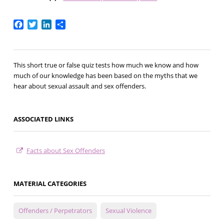
Facebook
Twitter
LinkedIn
Share
This short true or false quiz tests how much we know and how
much of our knowledge has been based on the myths that we
hear about sexual assault and sex offenders.
ASSOCIATED LINKS
Facts about Sex Offenders
MATERIAL CATEGORIES
Offenders / Perpetrators
Sexual Violence