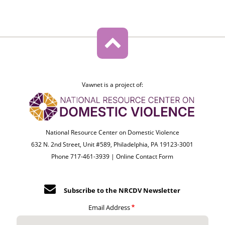
Vawnet is a project of:
National Resource Center on Domestic Violence
632 N. 2nd Street, Unit #589, Philadelphia, PA 19123-3001
Phone 717-461-3939 |
Online Contact Form
Subscribe to the NRCDV Newsletter
Email Address