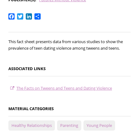
Facebook
Twitter
LinkedIn
Share
This fact sheet presents data from various studies to show the
prevalence of teen dating violence among tweens and teens.
ASSOCIATED LINKS
The Facts on Tweens and Teens and Dating Violence
MATERIAL CATEGORIES
Healthy Relationships
Parenting
Young People