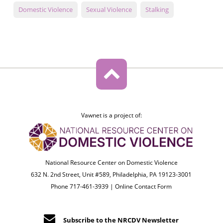
Domestic Violence
Sexual Violence
Stalking
Vawnet is a project of:
National Resource Center on Domestic Violence
632 N. 2nd Street, Unit #589, Philadelphia, PA 19123-3001
Phone 717-461-3939 |
Online Contact Form
Subscribe to the NRCDV Newsletter