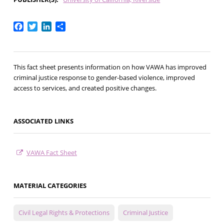
Facebook
Twitter
LinkedIn
Share
This fact sheet presents information on how VAWA has improved
criminal justice response to gender-based violence, improved
access to services, and created positive changes.
ASSOCIATED LINKS
VAWA Fact Sheet
MATERIAL CATEGORIES
Civil Legal Rights & Protections
Criminal Justice