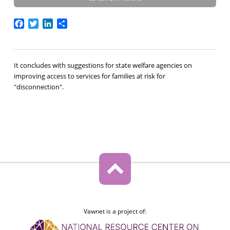
Facebook
Twitter
LinkedIn
Share
It concludes with suggestions for state welfare agencies on
improving access to services for families at risk for
"disconnection".
Vawnet is a project of: