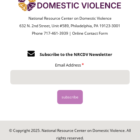
National Resource Center on Domestic Violence
632 N. 2nd Street, Unit #589, Philadelphia, PA 19123-3001
Phone 717-461-3939 |
Online Contact Form
Subscribe to the NRCDV Newsletter
Email Address
© Copyright 2025. National Resource Center on Domestic Violence. All
rights reserved.