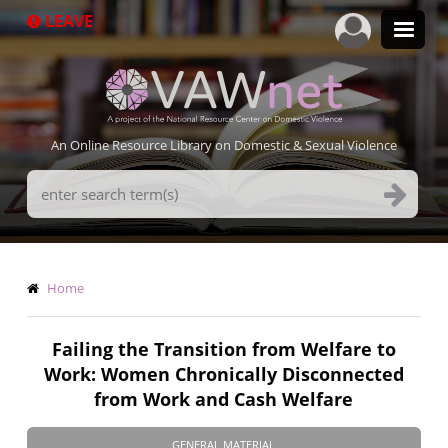
Skip
LEAVE
to
main
content
An Online Resource Library on Domestic & Sexual Violence
Search
Terms
Breadcrumb
Home
Failing the Transition from Welfare to
Work: Women Chronically Disconnected
from Work and Cash Welfare
GENERAL MATERIAL