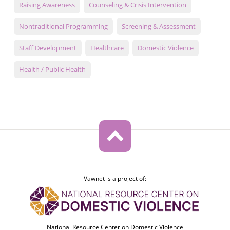
Raising Awareness
Counseling & Crisis Intervention
Nontraditional Programming
Screening & Assessment
Staff Development
Healthcare
Domestic Violence
Health / Public Health
Vawnet is a project of:
National Resource Center on Domestic Violence