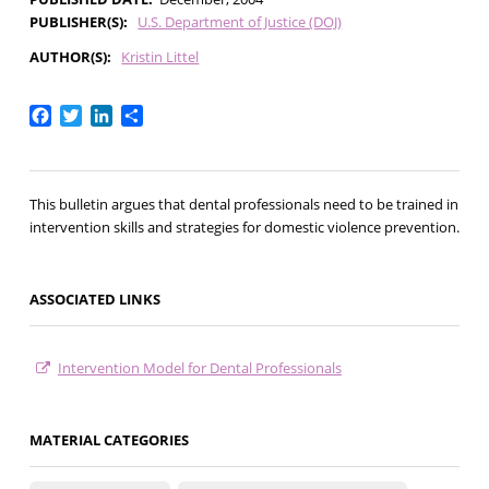
PUBLISHER(S)
U.S. Department of Justice (DOJ)
AUTHOR(S)
Kristin Littel
Facebook
Twitter
LinkedIn
Share
This bulletin argues that dental professionals need to be trained in
intervention skills and strategies for domestic violence prevention.
ASSOCIATED LINKS
Intervention Model for Dental Professionals
MATERIAL CATEGORIES