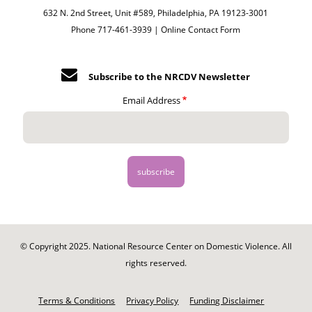
632 N. 2nd Street, Unit #589, Philadelphia, PA 19123-3001
Phone 717-461-3939 |
Online Contact Form
Subscribe to the NRCDV Newsletter
Email Address
© Copyright 2025. National Resource Center on Domestic Violence. All
rights reserved.
Footer
-
Terms & Conditions
Privacy Policy
Funding Disclaimer