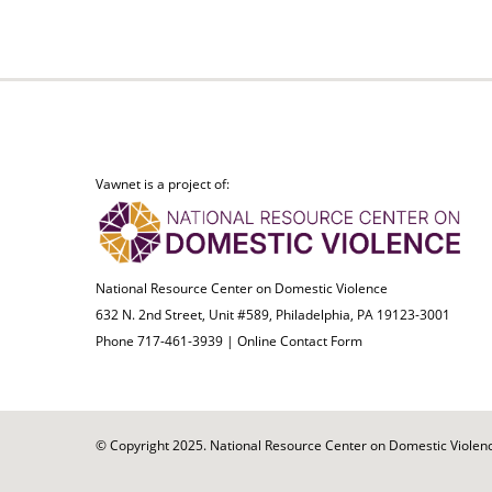
Vawnet is a project of:
National Resource Center on Domestic Violence
632 N. 2nd Street, Unit #589, Philadelphia, PA 19123-3001
Phone 717-461-3939 |
Online Contact Form
© Copyright 2025. National Resource Center on Domestic Violence