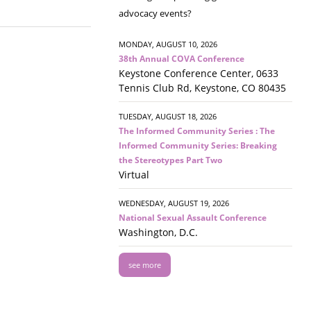
advocacy events?
MONDAY, AUGUST 10, 2026
38th Annual COVA Conference
Keystone Conference Center, 0633
Tennis Club Rd, Keystone, CO 80435
TUESDAY, AUGUST 18, 2026
The Informed Community Series : The
Informed Community Series: Breaking
the Stereotypes Part Two
Virtual
WEDNESDAY, AUGUST 19, 2026
National Sexual Assault Conference
Washington, D.C.
see more