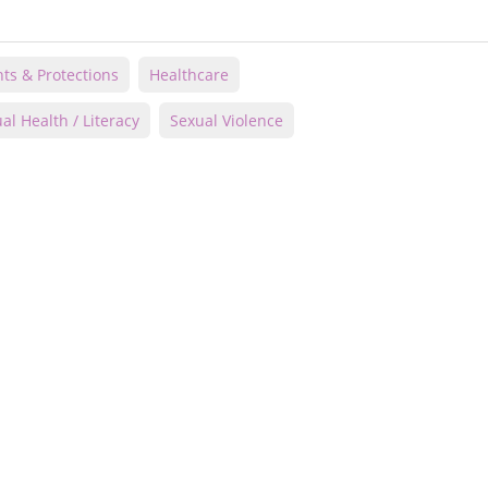
hts & Protections
Healthcare
al Health / Literacy
Sexual Violence