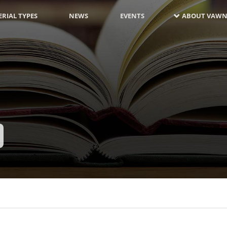
RIAL TYPES
NEWS
EVENTS
ABOUT VAWN