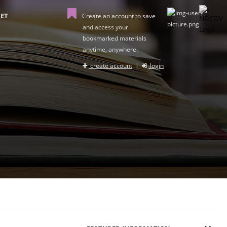
ET
Create an account to save
and access your
bookmarked materials
anytime, anywhere.
create account
|
login