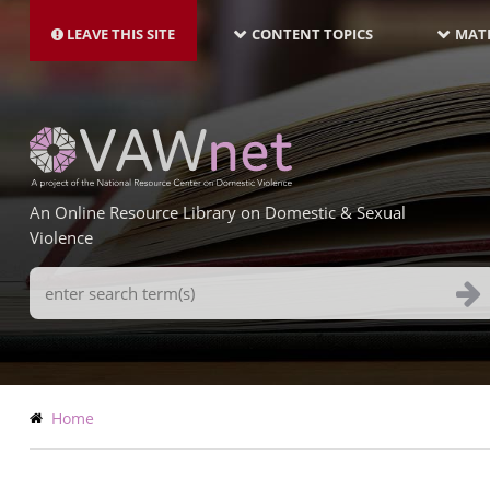
MAIN
Skip
NAVIGATION-
to
LEAVE THIS SITE
CONTENT TOPICS
MATE
LATEST
main
content
An Online Resource Library on Domestic & Sexual
Violence
Search
Terms
Breadcrumb
Home