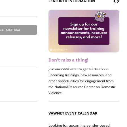
FEATURED INFORMATION
RAL MATERIAL
Don't miss a thing!
Register now! 2026 Policy &
Research Briefing
Join our newsletter to get alerts about
upcoming trainings, new resources, and
Join us on 8/27 for our annual Policy &
other opportunities for engagement from
Research Briefing! This year's session will
the National Resource Center on Domestic
examine the intersections of substance use
Violence.
and safe housing for survivors.
VAWNET EVENT CALENDAR
Looking for upcoming gender-based