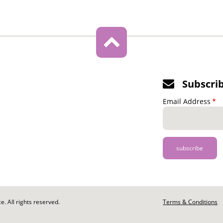
Subscri
Email Address
. All rights reserved.
Footer
Terms & Conditions
-