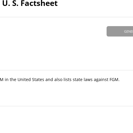
 U. S. Factsheet
GENE
GM in the United States and also lists state laws against FGM.