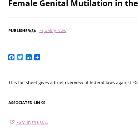
Female Genital Mutilation in the
Equality Now
PUBLISHER(S)
Facebook
Twitter
LinkedIn
Share
This factsheet gives a brief overview of federal laws against F
ASSOCIATED LINKS
FGM in the U.S.