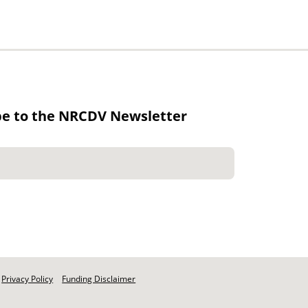
be to the NRCDV Newsletter
Privacy Policy
Funding Disclaimer