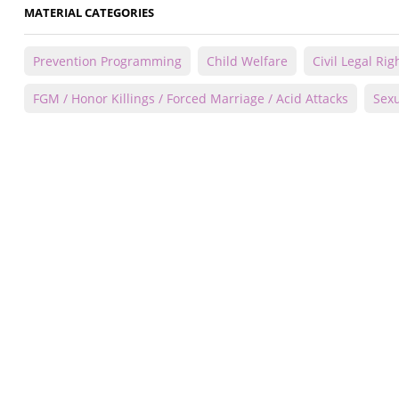
MATERIAL CATEGORIES
Prevention Programming
Child Welfare
Civil Legal Rig
FGM / Honor Killings / Forced Marriage / Acid Attacks
Sexu