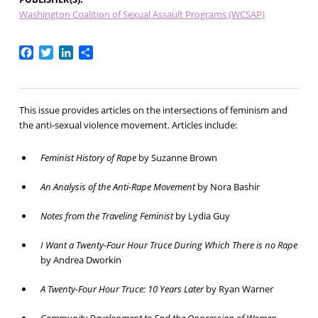
Washington Coalition of Sexual Assault Programs (WCSAP)
Facebook
Twitter
LinkedIn
Share
This issue provides articles on the intersections of feminism and
the anti-sexual violence movement. Articles include:
Feminist History of Rape
by Suzanne Brown
An Analysis of the Anti-Rape Movement
by Nora Bashir
Notes from the Traveling Feminist
by Lydia Guy
I Want a Twenty-Four Hour Truce During Which There is no Rape
by Andrea Dworkin
A Twenty-Four Hour Truce: 10 Years Later
by Ryan Warner