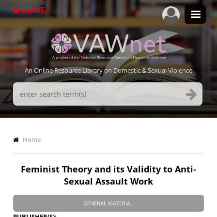
Skip
LEAVE
to
main
content
An Online Resource Library on Domestic & Sexual Violence
Search
Terms
Breadcrumb
Home
Feminist Theory and its Validity to Anti-
Sexual Assault Work
GENERAL MATERIAL
PUBLISHER(S)