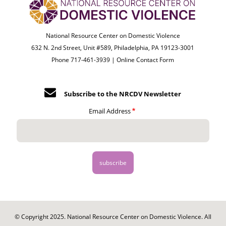
National Resource Center on Domestic Violence
632 N. 2nd Street, Unit #589, Philadelphia, PA 19123-3001
Phone 717-461-3939 |
Online Contact Form
Subscribe to the NRCDV Newsletter
Email Address
© Copyright 2025. National Resource Center on Domestic Violence. All