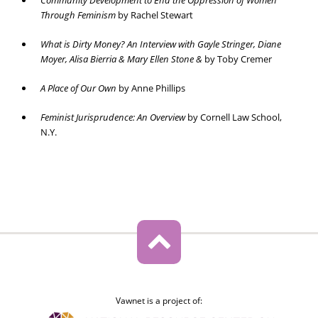
Community Development to End the Oppression of Women
Through Feminism
by Rachel Stewart
What is Dirty Money? An Interview with Gayle Stringer, Diane
Moyer, Alisa Bierria & Mary Ellen Stone &
by Toby Cremer
A Place of Our Own
by Anne Phillips
Feminist Jurisprudence: An Overview
by Cornell Law School,
N.Y.
Vawnet is a project of: