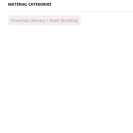
MATERIAL CATEGORIES
Financial Literacy / Asset Building