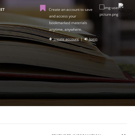
ET
Create an account to save
and access your
bookmarked materials
anytime, anywhere.
create account
|
login