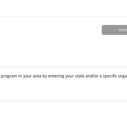
GENE
A program in your area by entering your state and/or a specific org