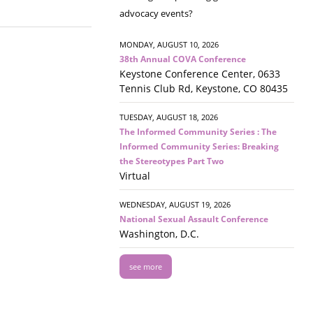
advocacy events?
MONDAY, AUGUST 10, 2026
38th Annual COVA Conference
Keystone Conference Center, 0633
Tennis Club Rd, Keystone, CO 80435
TUESDAY, AUGUST 18, 2026
The Informed Community Series : The
Informed Community Series: Breaking
the Stereotypes Part Two
Virtual
WEDNESDAY, AUGUST 19, 2026
National Sexual Assault Conference
Washington, D.C.
see more