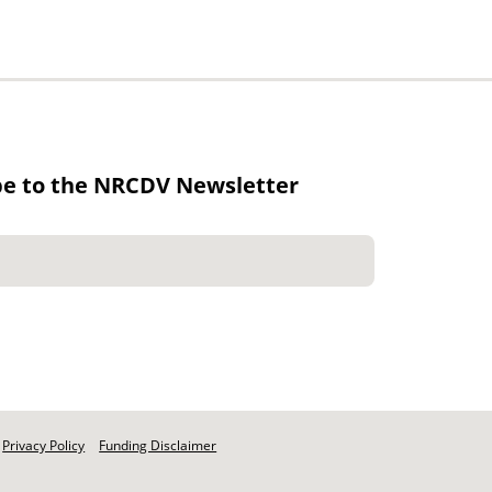
be to the NRCDV Newsletter
Privacy Policy
Funding Disclaimer