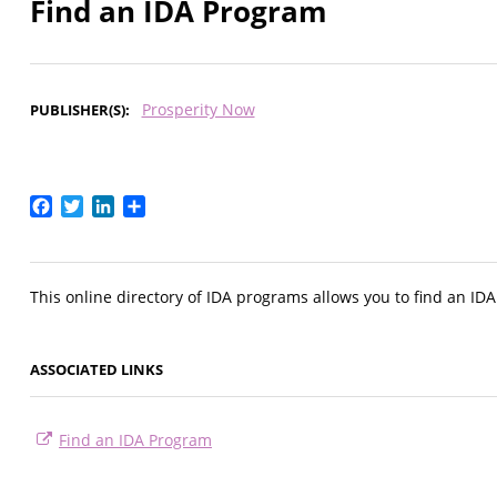
Find an IDA Program
Prosperity Now
PUBLISHER(S)
Facebook
Twitter
LinkedIn
Share
This online directory of IDA programs allows you to find an ID
ASSOCIATED LINKS
Find an IDA Program