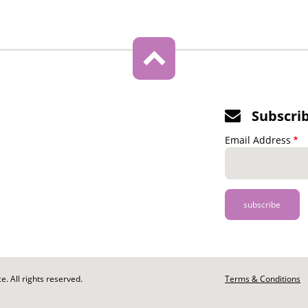
Subscri
Email Address
. All rights reserved.
Footer
Terms & Conditions
-