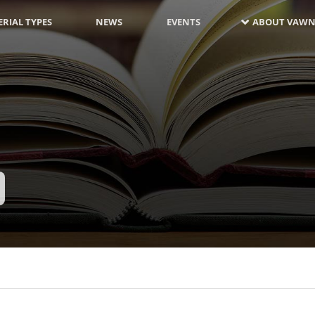
RIAL TYPES
NEWS
EVENTS
ABOUT VAWN