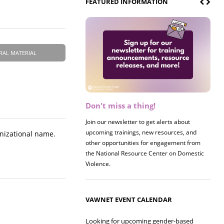
FEATURED INFORMATION
RAL MATERIAL
Don't miss a thing!
Join our newsletter to get alerts about
upcoming trainings, new resources, and
anizational name.
other opportunities for engagement from
the National Resource Center on Domestic
Violence.
VAWNET EVENT CALENDAR
Looking for upcoming gender-based