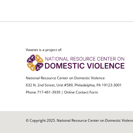
Vawnet is a project of:
National Resource Center on Domestic Violence
632 N. 2nd Street, Unit #589, Philadelphia, PA 19123-3001
Phone 717-461-3939 |
Online Contact Form
© Copyright 2025. National Resource Center on Domestic Violence