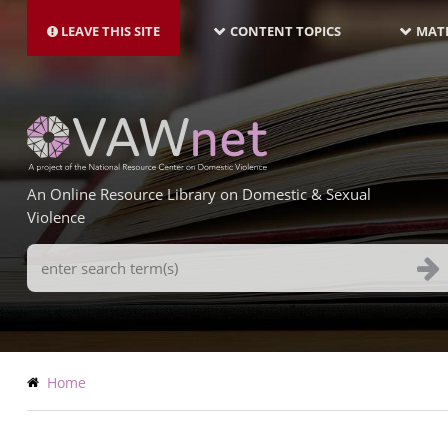
MAIN
Skip
NAVIGATION-
to
LEAVE THIS SITE
CONTENT TOPICS
MATE
LATEST
main
content
An Online Resource Library on Domestic & Sexual
Violence
Search
Terms
Breadcrumb
Home