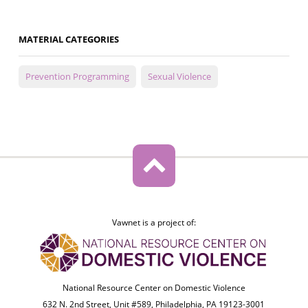
MATERIAL CATEGORIES
Prevention Programming
Sexual Violence
Vawnet is a project of:
National Resource Center on Domestic Violence
632 N. 2nd Street, Unit #589, Philadelphia, PA 19123-3001