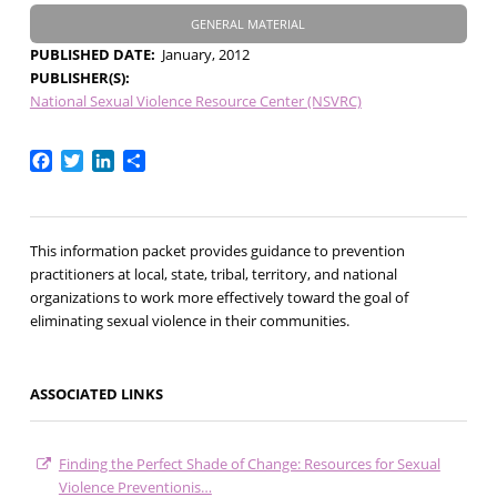
GENERAL MATERIAL
PUBLISHED DATE
January, 2012
PUBLISHER(S)
National Sexual Violence Resource Center (NSVRC)
Facebook
Twitter
LinkedIn
Share
This information packet provides guidance to prevention
practitioners at local, state, tribal, territory, and national
organizations to work more effectively toward the goal of
eliminating sexual violence in their communities.
ASSOCIATED LINKS
Finding the Perfect Shade of Change: Resources for Sexual
Violence Preventionis…