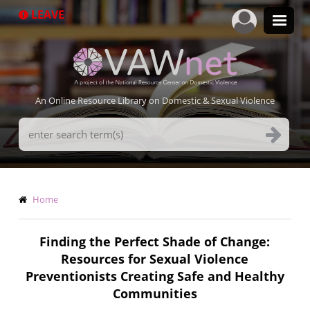
Skip
LEAVE
to
main
content
An Online Resource Library on Domestic & Sexual Violence
Search
Terms
Breadcrumb
Home
Finding the Perfect Shade of Change:
Resources for Sexual Violence
Preventionists Creating Safe and Healthy
Communities