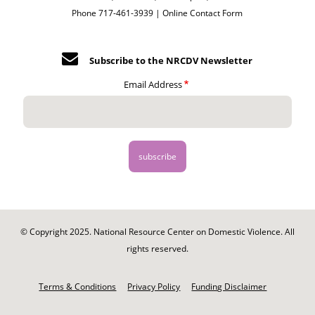
Phone 717-461-3939 |
Online Contact Form
Subscribe to the NRCDV Newsletter
Email Address
© Copyright 2025. National Resource Center on Domestic Violence. All
rights reserved.
Footer
-
Terms & Conditions
Privacy Policy
Funding Disclaimer
Legal