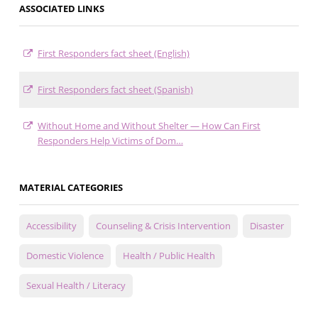
ASSOCIATED LINKS
First Responders fact sheet (English)
First Responders fact sheet (Spanish)
Without Home and Without Shelter — How Can First
Responders Help Victims of Dom…
MATERIAL CATEGORIES
Accessibility
Counseling & Crisis Intervention
Disaster
Domestic Violence
Health / Public Health
Sexual Health / Literacy