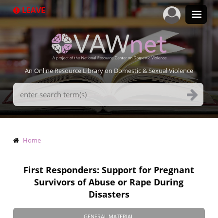
Skip
LEAVE
to
main
content
An Online Resource Library on Domestic & Sexual Violence
Search
Terms
Breadcrumb
Home
First Responders: Support for Pregnant
Survivors of Abuse or Rape During
Disasters
GENERAL MATERIAL