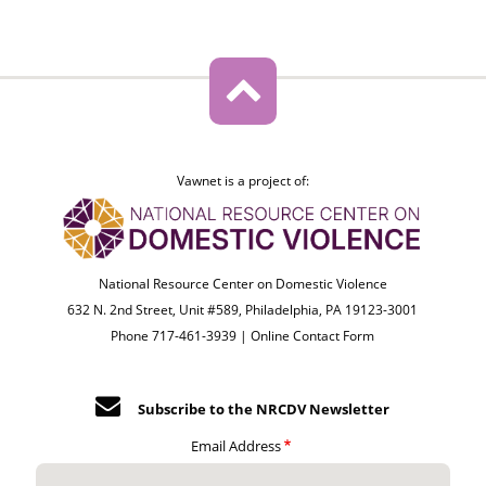
Vawnet is a project of:
National Resource Center on Domestic Violence
632 N. 2nd Street, Unit #589, Philadelphia, PA 19123-3001
Phone 717-461-3939 |
Online Contact Form
Subscribe to the NRCDV Newsletter
Email Address