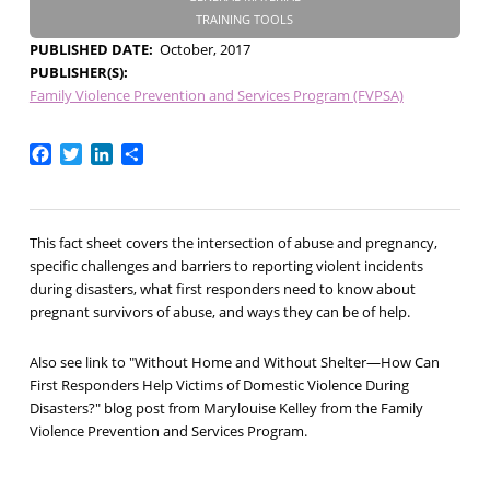
TRAINING TOOLS
PUBLISHED DATE
October, 2017
PUBLISHER(S)
Family Violence Prevention and Services Program (FVPSA)
Facebook
Twitter
LinkedIn
Share
This fact sheet covers the intersection of abuse and pregnancy,
specific challenges and barriers to reporting violent incidents
during disasters, what first responders need to know about
pregnant survivors of abuse, and ways they can be of help.
Also see link to "Without Home and Without Shelter—How Can
First Responders Help Victims of Domestic Violence During
Disasters?" blog post from Marylouise Kelley from the Family
Violence Prevention and Services Program.