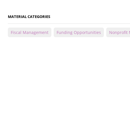
MATERIAL CATEGORIES
Fiscal Management
Funding Opportunities
Nonprofit