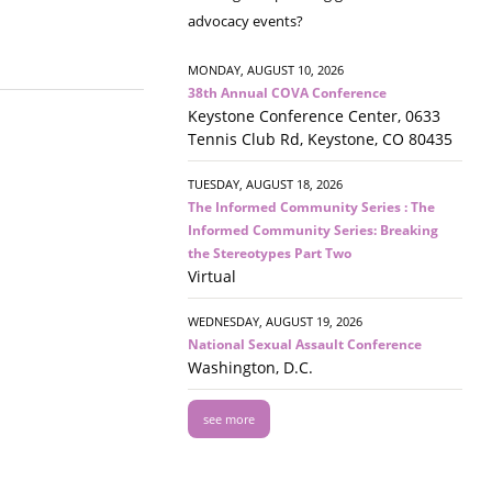
advocacy events?
MONDAY, AUGUST 10, 2026
38th Annual COVA Conference
Keystone Conference Center, 0633
Tennis Club Rd, Keystone, CO 80435
TUESDAY, AUGUST 18, 2026
The Informed Community Series : The
Informed Community Series: Breaking
the Stereotypes Part Two
Virtual
WEDNESDAY, AUGUST 19, 2026
National Sexual Assault Conference
Washington, D.C.
see more