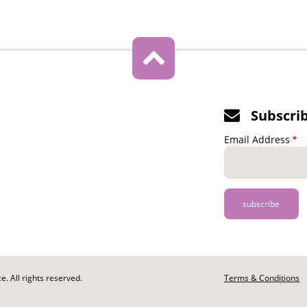
Subscri
Email Address
. All rights reserved.
Footer
Terms & Conditions
-