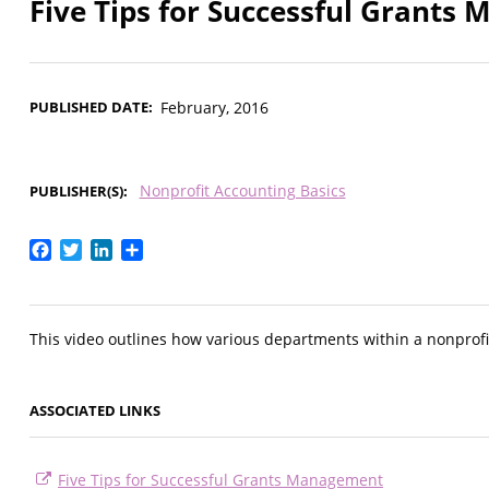
Five Tips for Successful Grant
PUBLISHED DATE
February, 2016
Nonprofit Accounting Basics
PUBLISHER(S)
Facebook
Twitter
LinkedIn
Share
This video outlines how various departments within a nonprofi
ASSOCIATED LINKS
Five Tips for Successful Grants Management