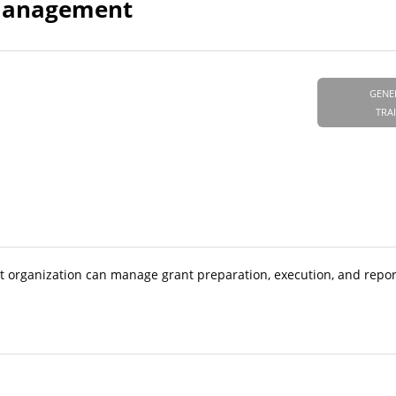
s Management
GENE
TRA
t organization can manage grant preparation, execution, and repor