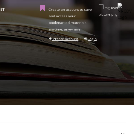
ET
Create an account to save
and access your
bookmarked materials
anytime, anywhere.
create account
|
login