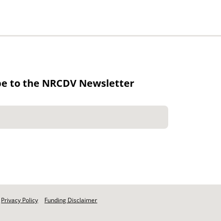
be to the NRCDV Newsletter
Privacy Policy
Funding Disclaimer