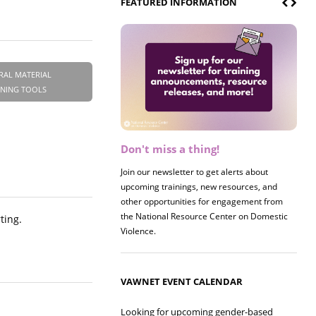
FEATURED INFORMATION
RAL MATERIAL
INING TOOLS
Don't miss a thing!
Join our newsletter to get alerts about
upcoming trainings, new resources, and
other opportunities for engagement from
the National Resource Center on Domestic
ting.
Violence.
VAWNET EVENT CALENDAR
Looking for upcoming gender-based