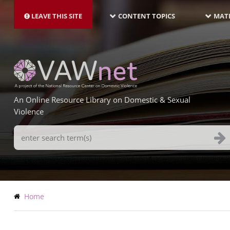
MAIN
Skip
NAVIGATION-
to
LEAVE THIS SITE
CONTENT TOPICS
MATE
LATEST
main
content
An Online Resource Library on Domestic & Sexual
Violence
Search
Terms
Breadcrumb
Home