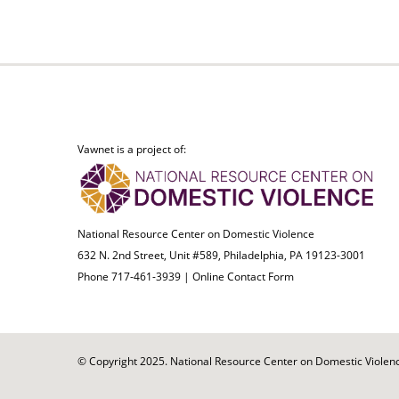
Vawnet is a project of:
National Resource Center on Domestic Violence
632 N. 2nd Street, Unit #589, Philadelphia, PA 19123-3001
Phone 717-461-3939 |
Online Contact Form
© Copyright 2025. National Resource Center on Domestic Violence