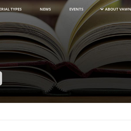
RIAL TYPES
NEWS
EVENTS
ABOUT VAWN