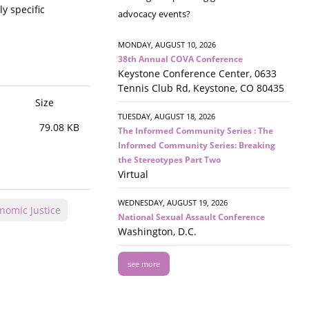
y specific
advocacy events?
MONDAY, AUGUST 10, 2026
38th Annual COVA Conference
Keystone Conference Center, 0633
Tennis Club Rd, Keystone, CO 80435
Size
TUESDAY, AUGUST 18, 2026
79.08 KB
The Informed Community Series : The
Informed Community Series: Breaking
the Stereotypes Part Two
Virtual
WEDNESDAY, AUGUST 19, 2026
nomic Justice
National Sexual Assault Conference
Washington, D.C.
see more