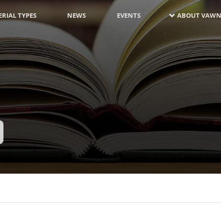
RIAL TYPES
NEWS
EVENTS
ABOUT VAWN