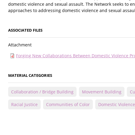
domestic violence and sexual assault. The Network seeks to enha
approaches to addressing domestic violence and sexual assaul
ASSOCIATED FILES
Attachment
Forging New Collaborations Between Domestic Violence Pr
MATERIAL CATEGORIES
Collaboration / Bridge Building
Movement Building
Cu
Racial Justice
Communities of Color
Domestic Violence