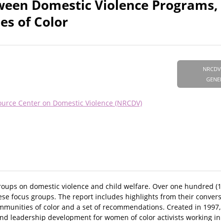
ween Domestic Violence Programs, 
es of Color
NRCDV
GENE
ource Center on Domestic Violence (NRCDV)
oups on domestic violence and child welfare. Over one hundred (
these focus groups. The report includes highlights from their conver
mmunities of color and a set of recommendations. Created in 1997,
leadership development for women of color activists working in t