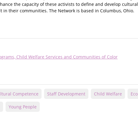
nce the capacity of these activists to define and develop culturall
t in their communities. The Network is based in Columbus, Ohio.
ograms, Child Welfare Services and Communities of Color
ltural Competence
Staff Development
Child Welfare
Eco
Young People