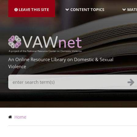
MAIN
Skip
NAVIGATION-
to
LEAVE THIS SITE
CONTENT TOPICS
MATE
LATEST
main
content
An Online Resource Library on Domestic & Sexual
Violence
Search
Terms
Breadcrumb
Home