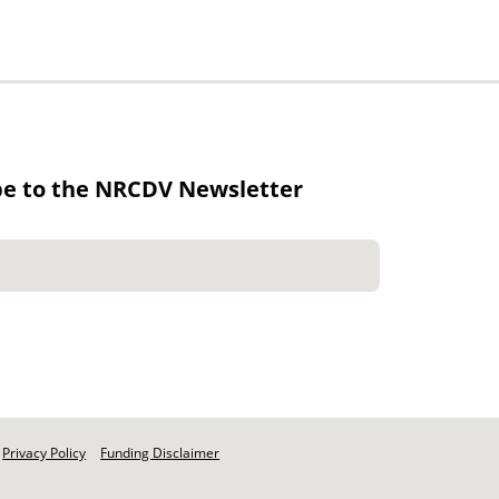
be to the NRCDV Newsletter
Privacy Policy
Funding Disclaimer