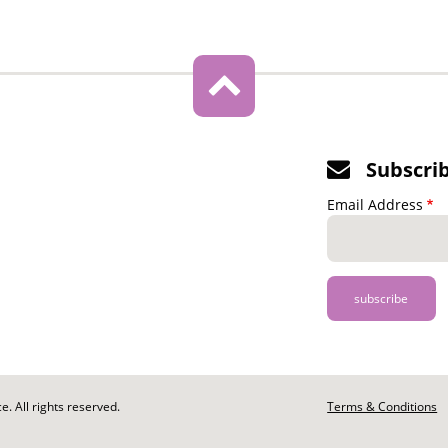
Subscri
Email Address
. All rights reserved.
Footer
Terms & Conditions
-