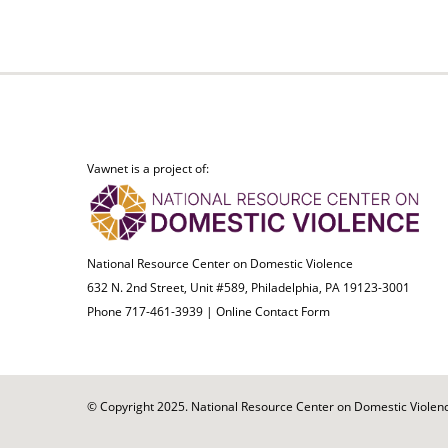
Vawnet is a project of:
National Resource Center on Domestic Violence
632 N. 2nd Street, Unit #589, Philadelphia, PA 19123-3001
Phone 717-461-3939 |
Online Contact Form
© Copyright 2025. National Resource Center on Domestic Violence