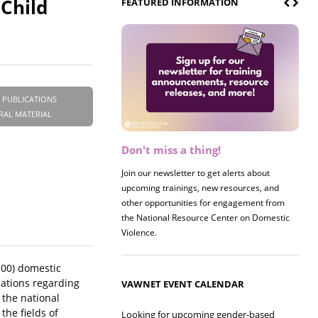
Child
FEATURED INFORMATION
 PUBLICATIONS
RAL MATERIAL
Don't miss a thing!
Register now! 2026 Policy &
Research Briefing
Join our newsletter to get alerts about
upcoming trainings, new resources, and
Join us on 8/27 for our annual Policy &
other opportunities for engagement from
Research Briefing! This year's session will
the National Resource Center on Domestic
examine the intersections of substance use
Violence.
and safe housing for survivors.
100) domestic
sations regarding
VAWNET EVENT CALENDAR
 the national
he fields of
Looking for upcoming gender-based