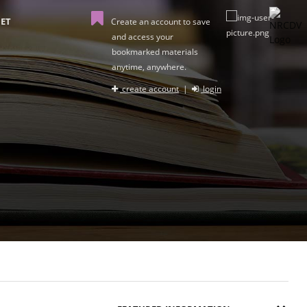
ET
Create an account to save
and access your
bookmarked materials
anytime, anywhere.
create account
|
login