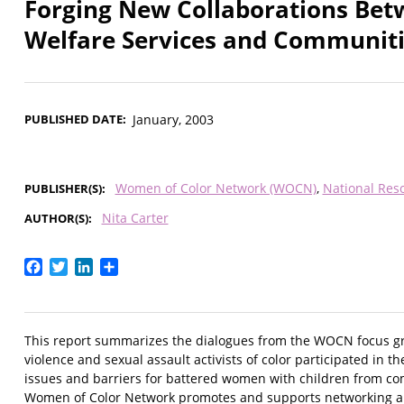
Forging New Collaborations Bet
Welfare Services and Communiti
PUBLISHED DATE
January, 2003
Women of Color Network (WOCN)
National Res
PUBLISHER(S)
Nita Carter
AUTHOR(S)
Facebook
Twitter
LinkedIn
Share
This report summarizes the dialogues from the WOCN focus gr
violence and sexual assault activists of color participated in 
issues and barriers for battered women with children from co
Women of Color Network promotes and supports networking and 