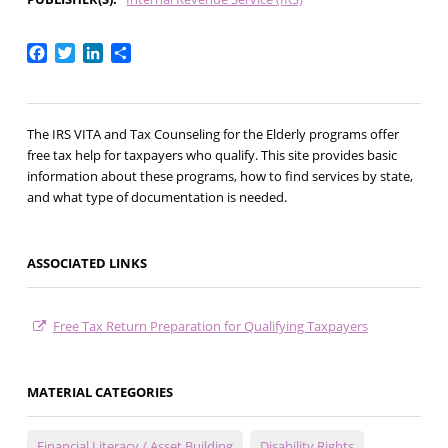
Facebook
Twitter
LinkedIn
Share
The IRS VITA and Tax Counseling for the Elderly programs offer
free tax help for taxpayers who qualify. This site provides basic
information about these programs, how to find services by state,
and what type of documentation is needed.
ASSOCIATED LINKS
Free Tax Return Preparation for Qualifying Taxpayers
MATERIAL CATEGORIES
Financial Literacy / Asset Building
Disability Rights