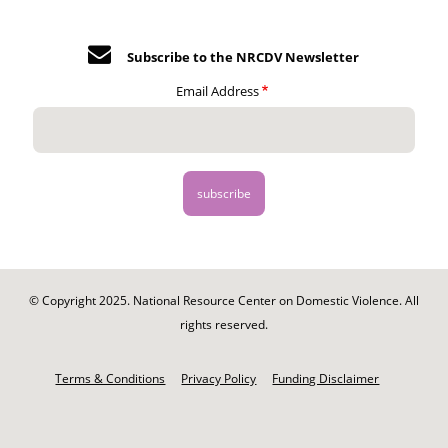
Subscribe to the NRCDV Newsletter
Email Address
© Copyright 2025. National Resource Center on Domestic Violence. All
rights reserved.
Footer
-
Terms & Conditions
Privacy Policy
Funding Disclaimer
Legal