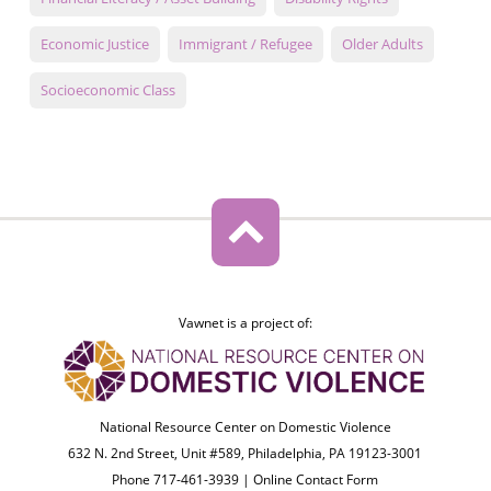
Economic Justice
Immigrant / Refugee
Older Adults
Socioeconomic Class
Vawnet is a project of:
National Resource Center on Domestic Violence
632 N. 2nd Street, Unit #589, Philadelphia, PA 19123-3001
Phone 717-461-3939 |
Online Contact Form