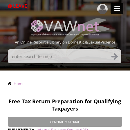
Skip
LEAVE
to
main
content
An Online Resource Library on Domestic & Sexual Violence
Search
Terms
Breadcrumb
Home
Free Tax Return Preparation for Qualifying
Taxpayers
GENERAL MATERIAL
PUBLISHER(S)
Internal Revenue Service (IRS)