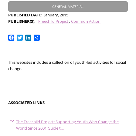
GENERAL MATERIAL
PUBLISHED DATE
January, 2015
PUBLISHER(S)
Freechild Project
Common Action
Facebook
Twitter
LinkedIn
Share
This websites includes a collection of youth-led activities for social
change.
ASSOCIATED LINKS
The Freechild Project: Supporting Youth Who Change the
World Since 2001 Guide t…