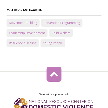
MATERIAL CATEGORIES
Movement Building
Prevention Programming
Leadership Development
Child Welfare
Resilience / Healing
Young People
Vawnet is a project of: