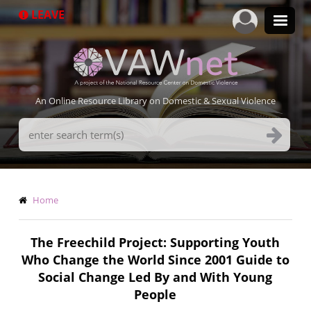
Skip
LEAVE
to
main
content
An Online Resource Library on Domestic & Sexual Violence
Search
Terms
Breadcrumb
Home
The Freechild Project: Supporting Youth
Who Change the World Since 2001 Guide to
Social Change Led By and With Young
People