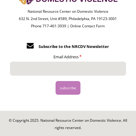
National Resource Center on Domestic Violence
632 N. 2nd Street, Unit #589, Philadelphia, PA 19123-3001
Phone 717-461-3939 |
Online Contact Form
Subscribe to the NRCDV Newsletter
Email Address
© Copyright 2025. National Resource Center on Domestic Violence. All
rights reserved.
Footer