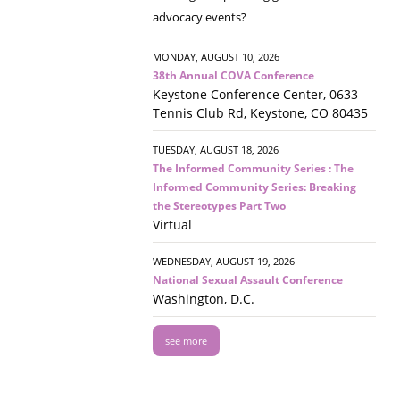
advocacy events?
MONDAY, AUGUST 10, 2026
38th Annual COVA Conference
Keystone Conference Center, 0633
Tennis Club Rd, Keystone, CO 80435
TUESDAY, AUGUST 18, 2026
The Informed Community Series : The
Informed Community Series: Breaking
the Stereotypes Part Two
Virtual
WEDNESDAY, AUGUST 19, 2026
National Sexual Assault Conference
Washington, D.C.
see more