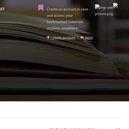
ET
Create an account to save
and access your
bookmarked materials
anytime, anywhere.
create account
|
login