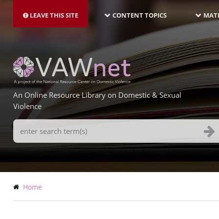
MAIN
Skip
NAVIGATION-
to
LEAVE THIS SITE
CONTENT TOPICS
MATE
LATEST
main
content
An Online Resource Library on Domestic & Sexual
Violence
Search
Terms
Breadcrumb
Home