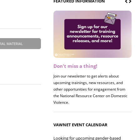
FEATURED INFORMATION
RAL MATERIAL
Don't miss a thing!
Register now! 2026 Policy &
Research Briefing
Join our newsletter to get alerts about
upcoming trainings, new resources, and
Join us on 8/27 for our annual Policy &
other opportunities for engagement from
Research Briefing! This year's session will
the National Resource Center on Domestic
examine the intersections of substance use
Violence.
and safe housing for survivors.
VAWNET EVENT CALENDAR
Looking for upcoming gender-based