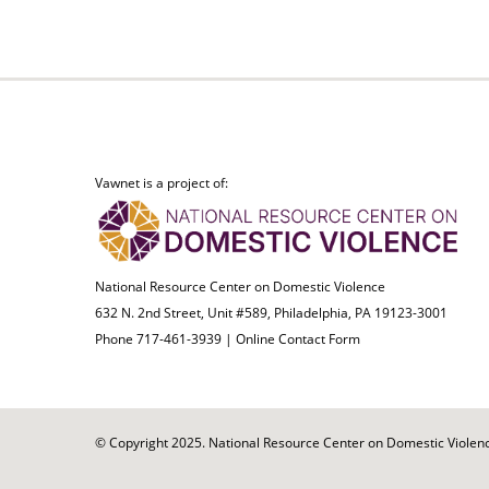
Vawnet is a project of:
National Resource Center on Domestic Violence
632 N. 2nd Street, Unit #589, Philadelphia, PA 19123-3001
Phone 717-461-3939 |
Online Contact Form
© Copyright 2025. National Resource Center on Domestic Violence