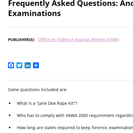
Frequently Asked Questions: An
Examinations
Office on Violence Against Women (OVW)
PUBLISHER(S)
Facebook
Twitter
LinkedIn
Share
Some questions included are:
What is a "Jane Doe Rape Kit"?
Who has to comply with VAWA 2005 requirement regarding
How long are states required to keep forensic examination 