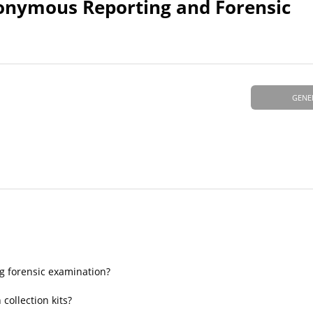
onymous Reporting and Forensic
GENE
 forensic examination?
collection kits?