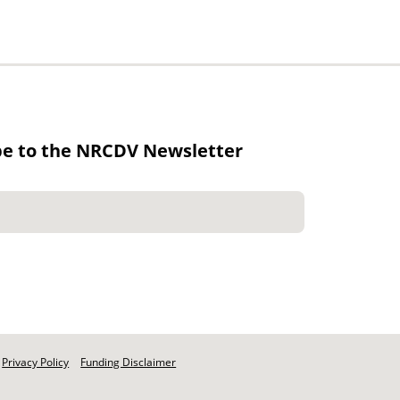
be to the NRCDV Newsletter
Privacy Policy
Funding Disclaimer