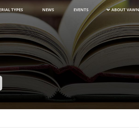
RIAL TYPES
NEWS
EVENTS
ABOUT VAWN