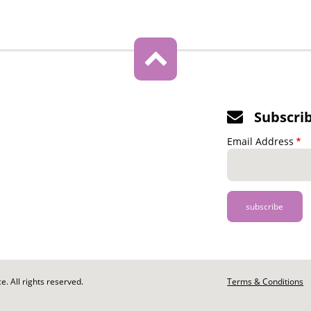
Subscri
Email Address
. All rights reserved.
Footer
Terms & Conditions
-