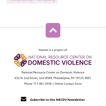
Vawnet is a project of:
National Resource Center on Domestic Violence
632 N. 2nd Street, Unit #589, Philadelphia, PA 19123-3001
Phone 717-461-3939 |
Online Contact Form
Subscribe to the NRCDV Newsletter