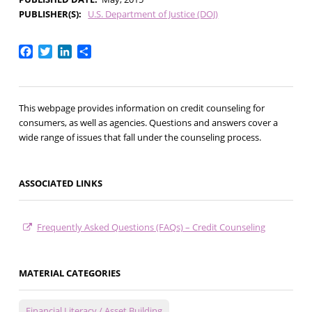
PUBLISHER(S)
U.S. Department of Justice (DOJ)
Facebook
Twitter
LinkedIn
Share
This webpage provides information on credit counseling for
consumers, as well as agencies. Questions and answers cover a
wide range of issues that fall under the counseling process.
ASSOCIATED LINKS
Frequently Asked Questions (FAQs) – Credit Counseling
MATERIAL CATEGORIES
Financial Literacy / Asset Building