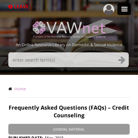
Skip
LEAVE
to
main
content
An Online Resource Library on Domestic & Sexual Violence
Search
Terms
Breadcrumb
Home
Frequently Asked Questions (FAQs) – Credit
Counseling
GENERAL MATERIAL
PUBLISHED DATE
May, 2015