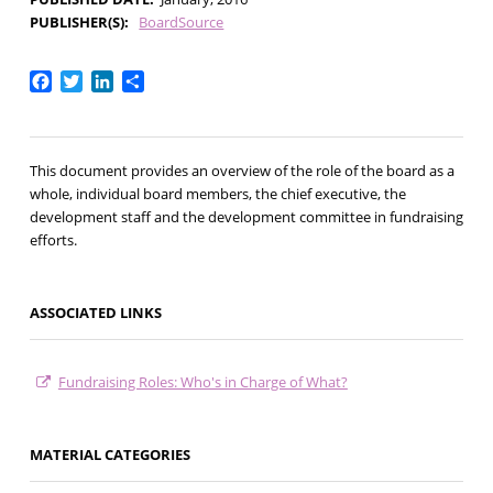
PUBLISHER(S)
BoardSource
Facebook
Twitter
LinkedIn
Share
This document provides an overview of the role of the board as a
whole, individual board members, the chief executive, the
development staff and the development committee in fundraising
efforts.
ASSOCIATED LINKS
Fundraising Roles: Who's in Charge of What?
MATERIAL CATEGORIES