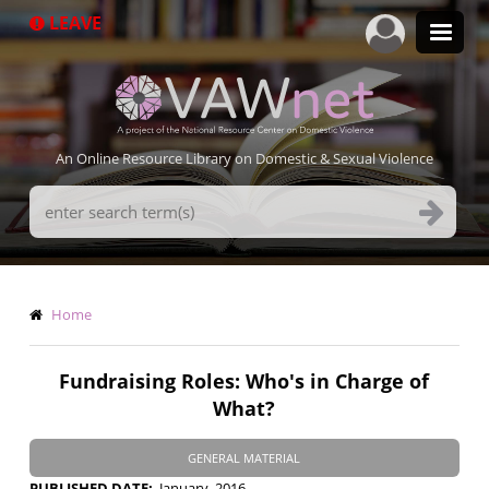
Skip
LEAVE
to
main
content
An Online Resource Library on Domestic & Sexual Violence
Search
Terms
Breadcrumb
Home
Fundraising Roles: Who's in Charge of
What?
GENERAL MATERIAL
PUBLISHED DATE
January, 2016