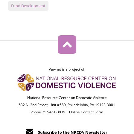
Fund Development
Vawnet is a project of:
National Resource Center on Domestic Violence
632 N. 2nd Street, Unit #589, Philadelphia, PA 19123-3001
Phone 717-461-3939 |
Online Contact Form
Subscribe to the NRCDV Newsletter