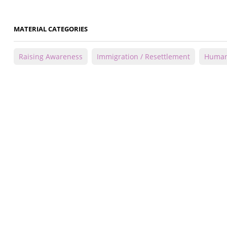
MATERIAL CATEGORIES
Raising Awareness
Immigration / Resettlement
Human 