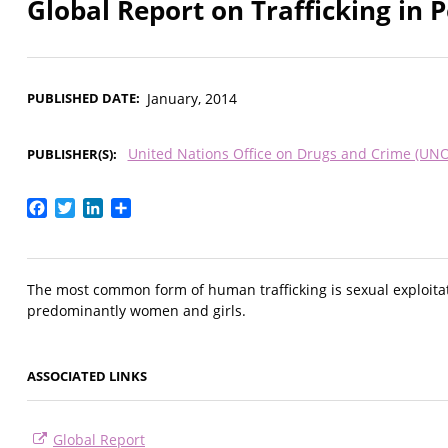
Global Report on Trafficking in 
PUBLISHED DATE
January, 2014
United Nations Office on Drugs and Crime (UN
PUBLISHER(S)
Facebook
Twitter
LinkedIn
Share
The most common form of human trafficking is sexual exploitati
predominantly women and girls.
ASSOCIATED LINKS
Global Report