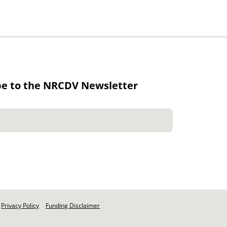
be to the NRCDV Newsletter
Privacy Policy
Funding Disclaimer