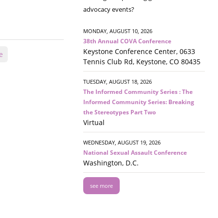
advocacy events?
MONDAY, AUGUST 10, 2026
38th Annual COVA Conference
Keystone Conference Center, 0633
e
Tennis Club Rd, Keystone, CO 80435
TUESDAY, AUGUST 18, 2026
The Informed Community Series : The
Informed Community Series: Breaking
the Stereotypes Part Two
Virtual
WEDNESDAY, AUGUST 19, 2026
National Sexual Assault Conference
Washington, D.C.
see more