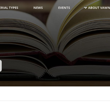
RIAL TYPES
NEWS
EVENTS
ABOUT VAWN