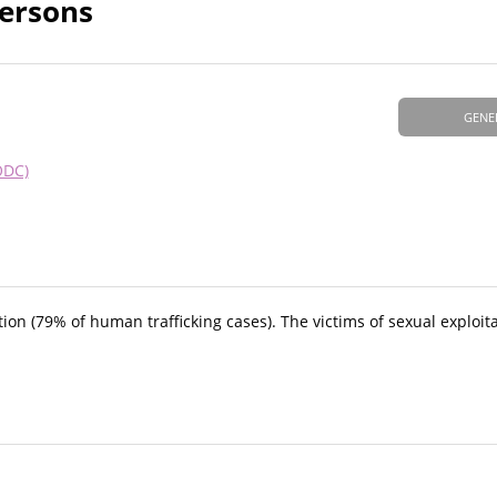
Persons
GENE
ODC)
on (79% of human trafficking cases). The victims of sexual exploit