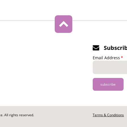
Subscri
Email Address
. All rights reserved.
Footer
Terms & Conditions
-