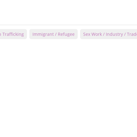
Trafficking
Immigrant / Refugee
Sex Work / Industry / Trad