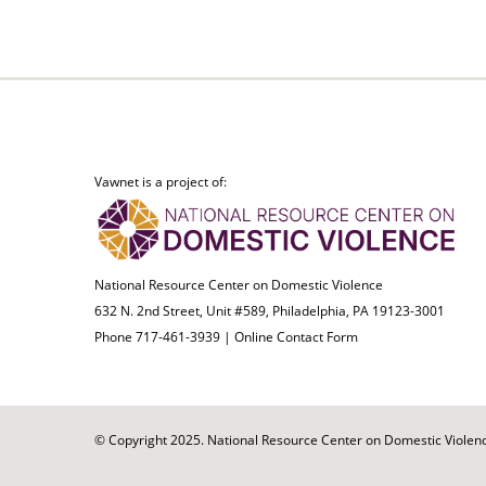
Vawnet is a project of:
National Resource Center on Domestic Violence
632 N. 2nd Street, Unit #589, Philadelphia, PA 19123-3001
Phone 717-461-3939 |
Online Contact Form
© Copyright 2025. National Resource Center on Domestic Violence