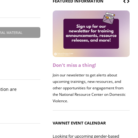
FEATURED INFORMATION
RAL MATERIAL
Don't miss a thing!
Register now! 2026 Policy &
Research Briefing
Join our newsletter to get alerts about
upcoming trainings, new resources, and
Join us on 8/27 for our annual Policy &
other opportunities for engagement from
Research Briefing! This year's session will
ation are
the National Resource Center on Domestic
examine the intersections of substance use
Violence.
and safe housing for survivors.
VAWNET EVENT CALENDAR
Looking for upcoming gender-based