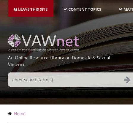
MAIN
Skip
NAVIGATION-
to
LEAVE THIS SITE
CONTENT TOPICS
MATE
LATEST
main
content
An Online Resource Library on Domestic & Sexual
Violence
Search
Terms
Breadcrumb
Home