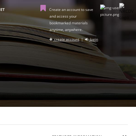
ET
Create an account to save
and access your
bookmarked materials
anytime, anywhere.
create account
|
login