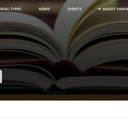
RIAL TYPES
NEWS
EVENTS
ABOUT VAWN