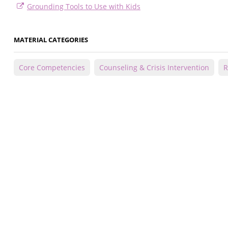
Grounding Tools to Use with Kids
MATERIAL CATEGORIES
Core Competencies
Counseling & Crisis Intervention
R