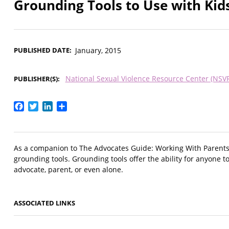
Grounding Tools to Use with Kid
PUBLISHED DATE
January, 2015
National Sexual Violence Resource Center (NSV
PUBLISHER(S)
Facebook
Twitter
LinkedIn
Share
As a companion to The Advocates Guide: Working With Parents o
grounding tools. Grounding tools offer the ability for anyone 
advocate, parent, or even alone.
ASSOCIATED LINKS