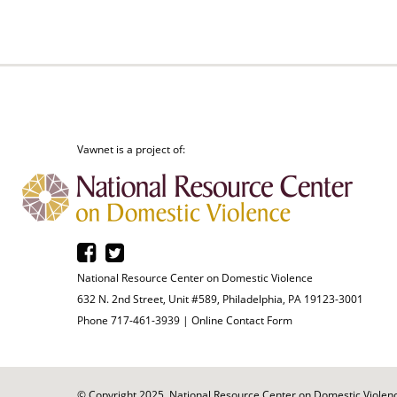
Vawnet is a project of:
National Resource Center on Domestic Violence
632 N. 2nd Street, Unit #589, Philadelphia, PA 19123-3001
Phone 717-461-3939 |
Online Contact Form
© Copyright 2025. National Resource Center on Domestic Violence