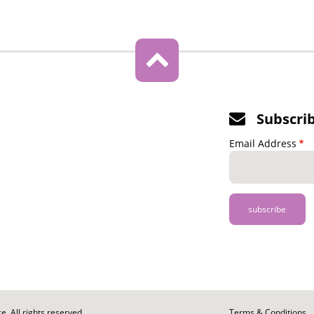
Subscri
Email Address
. All rights reserved.
Footer
Terms & Conditions