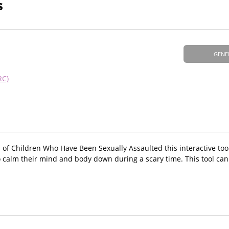
s
GENE
RC)
f Children Who Have Been Sexually Assaulted this interactive tool 
to calm their mind and body down during a scary time. This tool ca