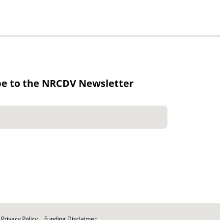
be to the NRCDV Newsletter
Privacy Policy
Funding Disclaimer