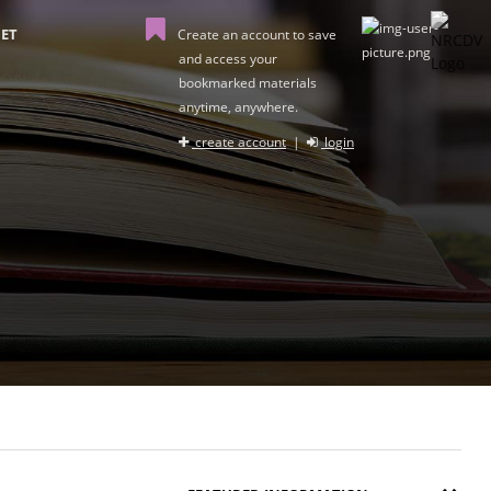
ET
Create an account to save
and access your
bookmarked materials
anytime, anywhere.
create account
|
login