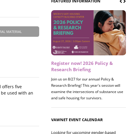
FEATURED INFORMATION
RAL MATERIAL
Register now! 2026 Policy &
Research Briefing
Join us on 8/27 for our annual Policy &
Research Briefing! This year's session will
offers five
examine the intersections of substance use
n be used with an
and safe housing for survivors.
VAWNET EVENT CALENDAR
Looking for upcoming gender-based