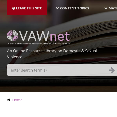
MAIN
Skip
NAVIGATION-
to
LEAVE THIS SITE
CONTENT TOPICS
MATE
LATEST
main
content
An Online Resource Library on Domestic & Sexual
Violence
Search
Terms
Breadcrumb
Home