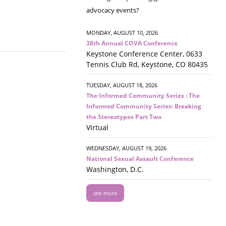
advocacy events?
MONDAY, AUGUST 10, 2026
38th Annual COVA Conference
Keystone Conference Center, 0633
Tennis Club Rd, Keystone, CO 80435
TUESDAY, AUGUST 18, 2026
The Informed Community Series : The
Informed Community Series: Breaking
the Stereotypes Part Two
Virtual
WEDNESDAY, AUGUST 19, 2026
National Sexual Assault Conference
Washington, D.C.
see more