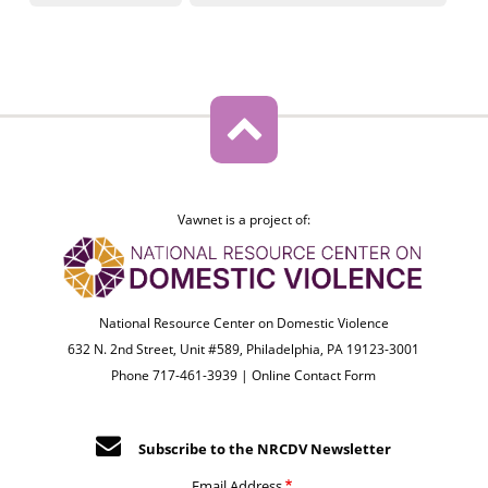
Vawnet is a project of:
National Resource Center on Domestic Violence
632 N. 2nd Street, Unit #589, Philadelphia, PA 19123-3001
Phone 717-461-3939 |
Online Contact Form
Subscribe to the NRCDV Newsletter
Email Address