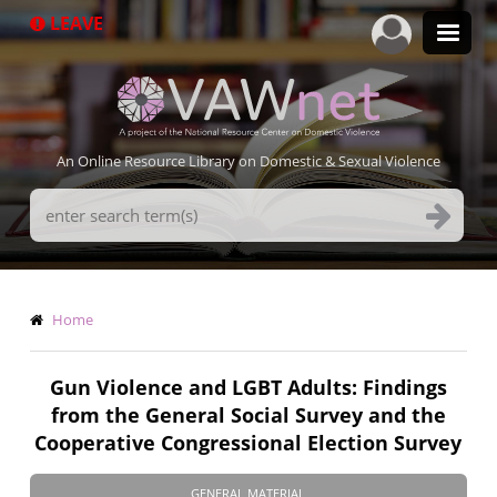
Skip
LEAVE
to
main
content
An Online Resource Library on Domestic & Sexual Violence
Search
Terms
Breadcrumb
Home
Gun Violence and LGBT Adults: Findings
from the General Social Survey and the
Cooperative Congressional Election Survey
GENERAL MATERIAL