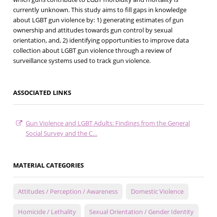
currently unknown. This study aims to fill gaps in knowledge
about LGBT gun violence by: 1) generating estimates of gun
ownership and attitudes towards gun control by sexual
orientation, and, 2) identifying opportunities to improve data
collection about LGBT gun violence through a review of
surveillance systems used to track gun violence.
ASSOCIATED LINKS
Gun Violence and LGBT Adults: Findings from the General
Social Survey and the C…
MATERIAL CATEGORIES
Attitudes / Perception / Awareness
Domestic Violence
Homicide / Lethality
Sexual Orientation / Gender Identity