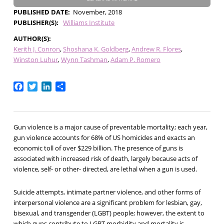
PUBLISHED DATE
November, 2018
PUBLISHER(S)
Williams Institute
AUTHOR(S)
Kerith J. Conron
Shoshana K. Goldberg
Andrew R. Flores
Winston Luhur
Wynn Tashman
Adam P. Romero
Facebook
Twitter
LinkedIn
Share
Gun violence is a major cause of preventable mortality; each year,
gun violence accounts for 68% of US homicides and exacts an
economic toll of over $229 billion. The presence of guns is
associated with increased risk of death, largely because acts of
violence, self- or other- directed, are lethal when a gun is used.
Suicide attempts, intimate partner violence, and other forms of
interpersonal violence are a significant problem for lesbian, gay,
bisexual, and transgender (LGBT) people; however, the extent to
which guns contribute to LGBT morbidity and mortality is