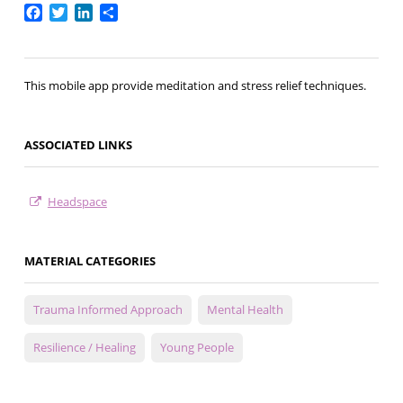
Facebook
Twitter
LinkedIn
Share
This mobile app provide meditation and stress relief techniques.
ASSOCIATED LINKS
Headspace
MATERIAL CATEGORIES
Trauma Informed Approach
Mental Health
Resilience / Healing
Young People