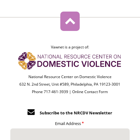
Vawnet is a project of:
National Resource Center on Domestic Violence
632 N. 2nd Street, Unit #589, Philadelphia, PA 19123-3001
Phone 717-461-3939 |
Online Contact Form
Subscribe to the NRCDV Newsletter
Email Address