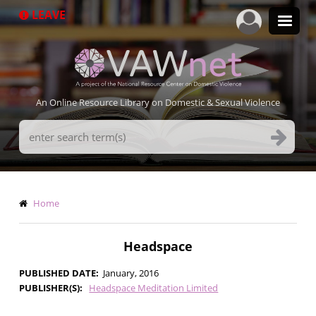
Skip
LEAVE
to
main
content
An Online Resource Library on Domestic & Sexual Violence
Search
Terms
Breadcrumb
Home
Headspace
PUBLISHED DATE
January, 2016
PUBLISHER(S)
Headspace Meditation Limited