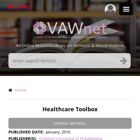
Skip
LEAVE
to
main
content
An Online Resource Library on Domestic & Sexual Violence
Search
Terms
Breadcrumb
Home
Healthcare Toolbox
GENERAL MATERIAL
PUBLISHED DATE
January, 2016
PUBLISHER(S)
Children’s Hospital of Philadelphia