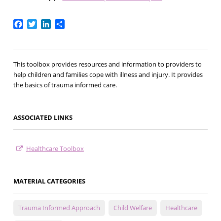
Facebook
Twitter
LinkedIn
Share
This toolbox provides resources and information to providers to
help children and families cope with illness and injury. It provides
the basics of trauma informed care.
ASSOCIATED LINKS
Healthcare Toolbox
MATERIAL CATEGORIES
Trauma Informed Approach
Child Welfare
Healthcare