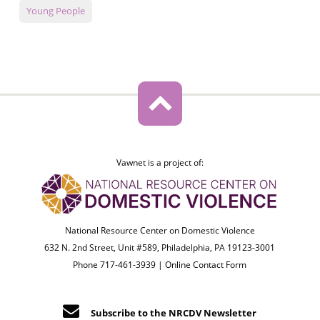
Young People
Vawnet is a project of:
National Resource Center on Domestic Violence
632 N. 2nd Street, Unit #589, Philadelphia, PA 19123-3001
Phone 717-461-3939 |
Online Contact Form
Subscribe to the NRCDV Newsletter