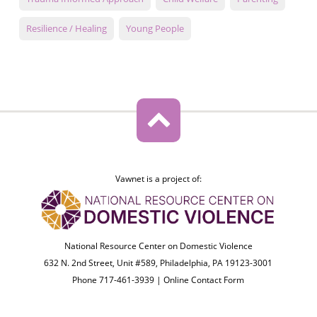
Resilience / Healing
Young People
Vawnet is a project of:
National Resource Center on Domestic Violence
632 N. 2nd Street, Unit #589, Philadelphia, PA 19123-3001
Phone 717-461-3939 |
Online Contact Form