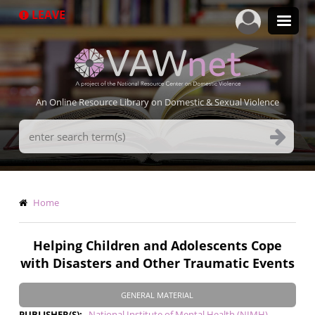
Skip
LEAVE
to
main
content
An Online Resource Library on Domestic & Sexual Violence
Search
Terms
Breadcrumb
Home
Helping Children and Adolescents Cope
with Disasters and Other Traumatic Events
GENERAL MATERIAL
PUBLISHER(S)
National Institute of Mental Health (NIMH)