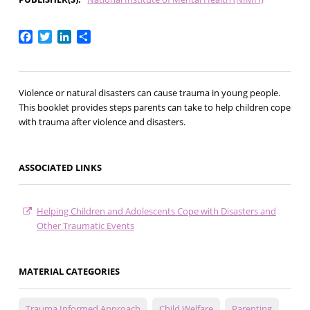
Facebook
Twitter
LinkedIn
Share
Violence or natural disasters can cause trauma in young people.
This booklet provides steps parents can take to help children cope
with trauma after violence and disasters.
ASSOCIATED LINKS
Helping Children and Adolescents Cope with Disasters and
Other Traumatic Events
MATERIAL CATEGORIES
Trauma Informed Approach
Child Welfare
Parenting