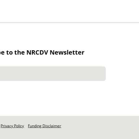
be to the NRCDV Newsletter
Privacy Policy
Funding Disclaimer