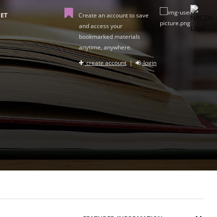
ET
Create an account to save
and access your
bookmarked materials
anytime, anywhere.
create account
|
login