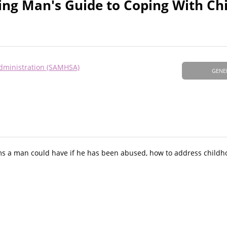
ring Man's Guide to Coping With Ch
dministration (SAMHSA)
GENE
s a man could have if he has been abused, how to address childh