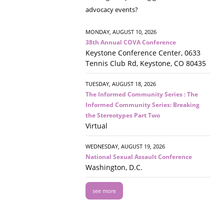
advocacy events?
MONDAY, AUGUST 10, 2026
38th Annual COVA Conference
Keystone Conference Center, 0633
Tennis Club Rd, Keystone, CO 80435
TUESDAY, AUGUST 18, 2026
The Informed Community Series : The
Informed Community Series: Breaking
the Stereotypes Part Two
Virtual
WEDNESDAY, AUGUST 19, 2026
National Sexual Assault Conference
Washington, D.C.
see more