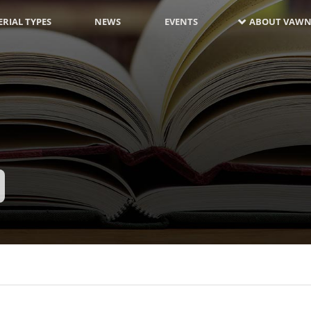
RIAL TYPES
NEWS
EVENTS
ABOUT VAWN