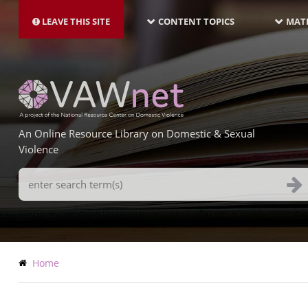
MAIN
Skip
NAVIGATION-
to
LEAVE THIS SITE
CONTENT TOPICS
MATE
LATEST
main
content
An Online Resource Library on Domestic & Sexual
Violence
Search
Terms
Breadcrumb
Home