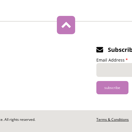
Subscri
Email Address
. All rights reserved.
Footer
Terms & Conditions
-