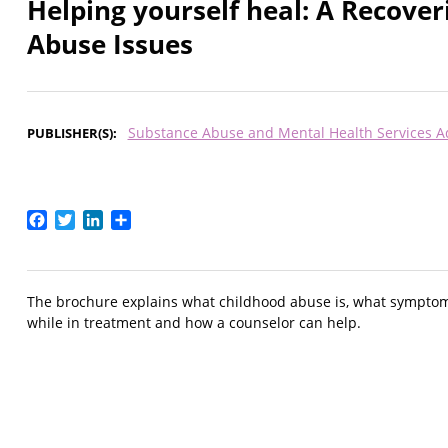
Helping yourself heal: A Recove
Abuse Issues
Substance Abuse and Mental Health Services A
PUBLISHER(S)
Facebook
Twitter
LinkedIn
Share
The brochure explains what childhood abuse is, what symptom
while in treatment and how a counselor can help.