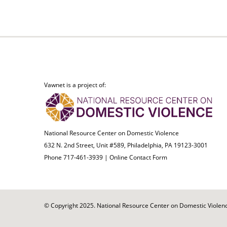
Vawnet is a project of:
National Resource Center on Domestic Violence
632 N. 2nd Street, Unit #589, Philadelphia, PA 19123-3001
Phone 717-461-3939 |
Online Contact Form
© Copyright 2025. National Resource Center on Domestic Violence