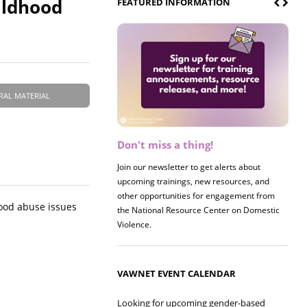
ildhood
FEATURED INFORMATION
RAL MATERIAL
Don't miss a thing!
Register now! 2026 Policy &
Research Briefing
Join our newsletter to get alerts about
upcoming trainings, new resources, and
Join us on 8/27 for our annual Policy &
other opportunities for engagement from
Research Briefing! This year's session will
ood abuse issues
the National Resource Center on Domestic
examine the intersections of substance use
Violence.
and safe housing for survivors.
VAWNET EVENT CALENDAR
Looking for upcoming gender-based