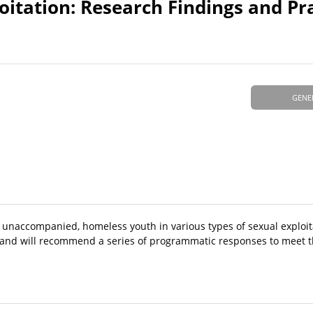
itation: Research Findings and Pr
GENE
f unaccompanied, homeless youth in various types of sexual exploit
y and will recommend a series of programmatic responses to meet t