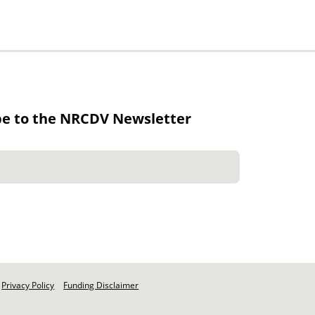
be to the NRCDV Newsletter
Privacy Policy
Funding Disclaimer