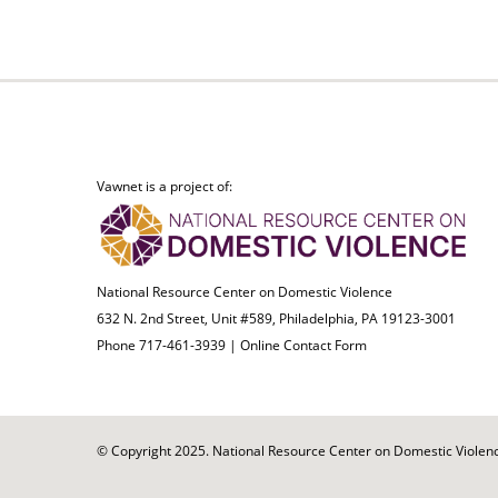
Vawnet is a project of:
National Resource Center on Domestic Violence
632 N. 2nd Street, Unit #589, Philadelphia, PA 19123-3001
Phone 717-461-3939 |
Online Contact Form
© Copyright 2025. National Resource Center on Domestic Violence