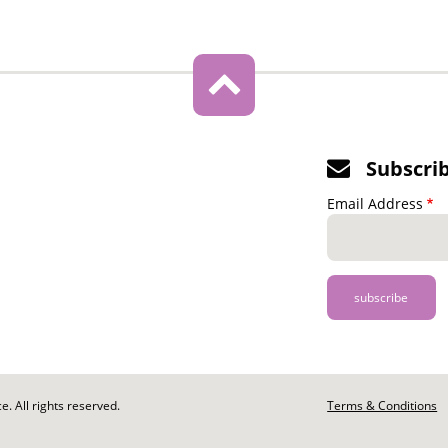
Subscri
Email Address
. All rights reserved.
Footer
Terms & Conditions
-