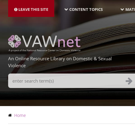
MAIN
Skip
NAVIGATION-
to
LEAVE THIS SITE
CONTENT TOPICS
MATE
LATEST
main
content
An Online Resource Library on Domestic & Sexual
Violence
Search
Terms
Breadcrumb
Home