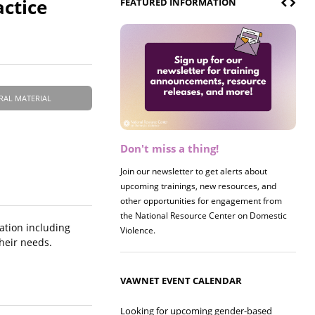
actice
FEATURED INFORMATION
RAL MATERIAL
Don't miss a thing!
Join our newsletter to get alerts about
upcoming trainings, new resources, and
other opportunities for engagement from
the National Resource Center on Domestic
ation including
Violence.
heir needs.
VAWNET EVENT CALENDAR
Looking for upcoming gender-based