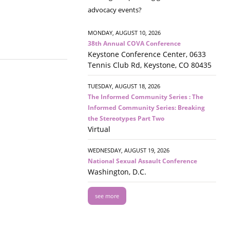
advocacy events?
MONDAY, AUGUST 10, 2026
38th Annual COVA Conference
Keystone Conference Center, 0633
Tennis Club Rd, Keystone, CO 80435
TUESDAY, AUGUST 18, 2026
The Informed Community Series : The
Informed Community Series: Breaking
the Stereotypes Part Two
Virtual
WEDNESDAY, AUGUST 19, 2026
National Sexual Assault Conference
Washington, D.C.
see more