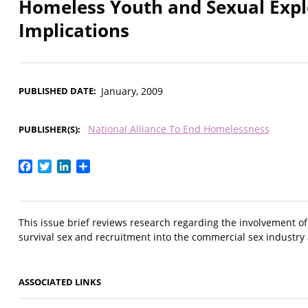
Homeless Youth and Sexual Explo
Implications
PUBLISHED DATE
January, 2009
National Alliance To End Homelessness
PUBLISHER(S)
Facebook
Twitter
LinkedIn
Share
This issue brief reviews research regarding the involvement o
survival sex and recruitment into the commercial sex industr
ASSOCIATED LINKS