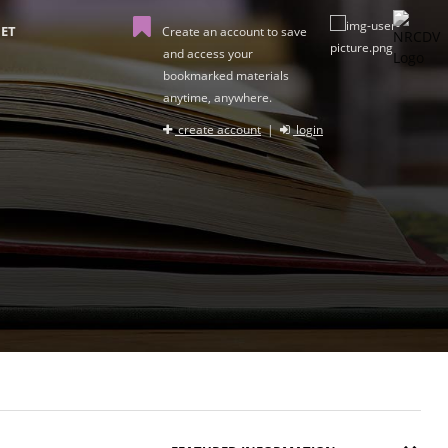
ET
Create an account to save
and access your
bookmarked materials
anytime, anywhere.
create account
|
login