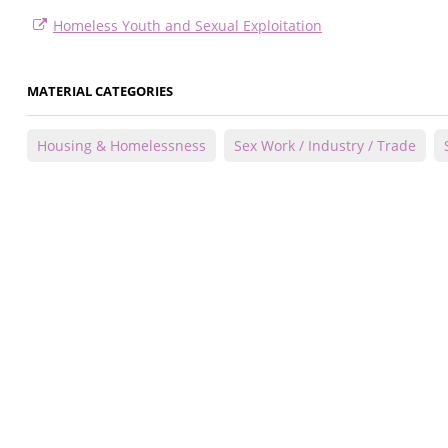
Homeless Youth and Sexual Exploitation
MATERIAL CATEGORIES
Housing & Homelessness
Sex Work / Industry / Trade