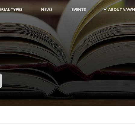
RIAL TYPES
NEWS
EVENTS
ABOUT VAWN