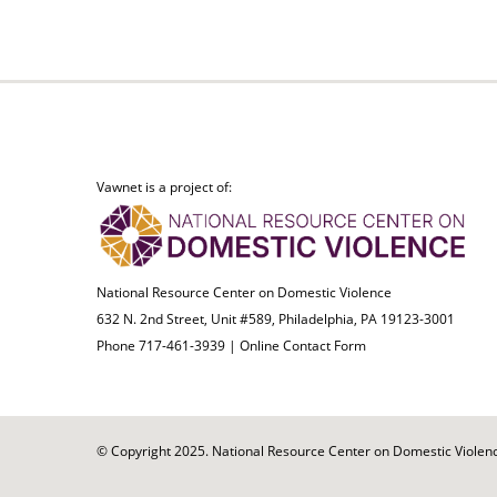
Vawnet is a project of:
National Resource Center on Domestic Violence
632 N. 2nd Street, Unit #589, Philadelphia, PA 19123-3001
Phone 717-461-3939 |
Online Contact Form
© Copyright 2025. National Resource Center on Domestic Violence