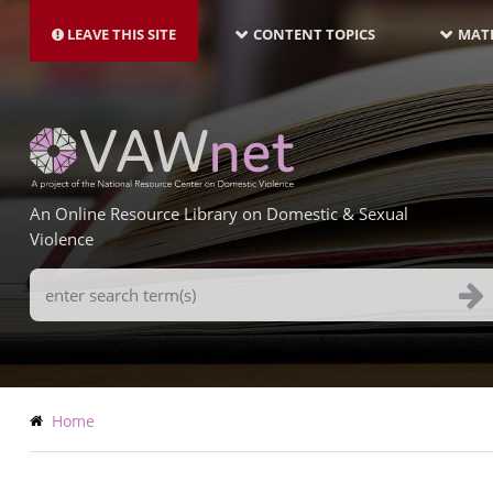
MAIN
Skip
NAVIGATION-
to
LEAVE THIS SITE
CONTENT TOPICS
MATE
LATEST
main
content
An Online Resource Library on Domestic & Sexual
Violence
Search
Terms
Breadcrumb
Home