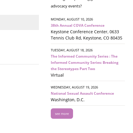
advocacy events?
MONDAY, AUGUST 10, 2026
38th Annual COVA Conference
Keystone Conference Center, 0633
Tennis Club Rd, Keystone, CO 80435
TUESDAY, AUGUST 18, 2026
The Informed Community Series : The
Informed Community Series: Breaking
the Stereotypes Part Two
Virtual
WEDNESDAY, AUGUST 19, 2026
National Sexual Assault Conference
Washington, D.C.
see more