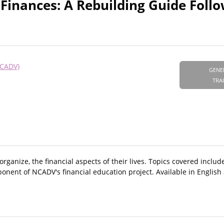
Finances: A Rebuilding Guide Foll
NCADV)
GENE
TRA
ganize, the financial aspects of their lives. Topics covered include
ponent of NCADV's financial education project. Available in English