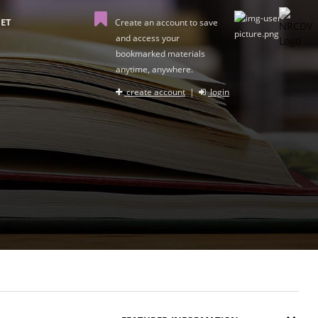
ET
Create an account to save
and access your
bookmarked materials
anytime, anywhere.
create account
|
login