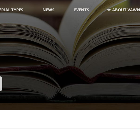
RIAL TYPES
NEWS
EVENTS
ABOUT VAWN