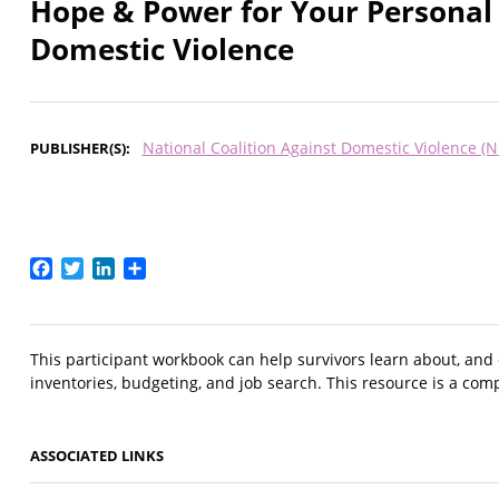
Hope & Power for Your Personal 
Domestic Violence
National Coalition Against Domestic Violence (
PUBLISHER(S)
Facebook
Twitter
LinkedIn
Share
This participant workbook can help survivors learn about, and or
inventories, budgeting, and job search. This resource is a com
ASSOCIATED LINKS