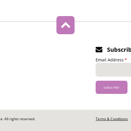
Subscri
Email Address
. All rights reserved.
Footer
Terms & Conditions
-