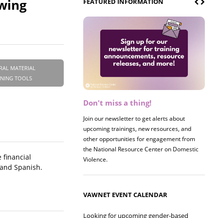
owing
FEATURED INFORMATION
RAL MATERIAL
INING TOOLS
Don't miss a thing!
Register now! 2026 Policy &
Research Briefing
Join our newsletter to get alerts about
upcoming trainings, new resources, and
Join us on 8/27 for our annual Policy &
other opportunities for engagement from
Research Briefing! This year's session will
the National Resource Center on Domestic
examine the intersections of substance use
 financial
Violence.
and safe housing for survivors.
 and Spanish.
VAWNET EVENT CALENDAR
Looking for upcoming gender-based