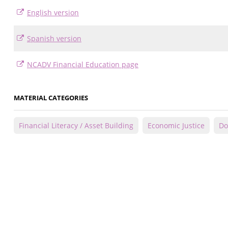
English version
Spanish version
NCADV Financial Education page
MATERIAL CATEGORIES
Financial Literacy / Asset Building
Economic Justice
Do