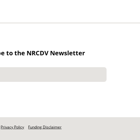
be to the NRCDV Newsletter
Privacy Policy
Funding Disclaimer