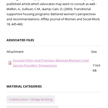
published article which advocates may want to consult as well -
Melbin, A., Sullivan, C.M., &amp; Cain, D. (2003). Transitional
supportive housing programs: Battered women's perspectives
and recommendations. Affilia: Journal of Women and Social Work,
18, 445-460.
ASSOCIATED FILES
Attachment
Size
Housing Policy And Practices: Battered Women's And
Service Providers' Perspectives
114.9
KB
MATERIAL CATEGORIES
Collaboration / Bridge Building