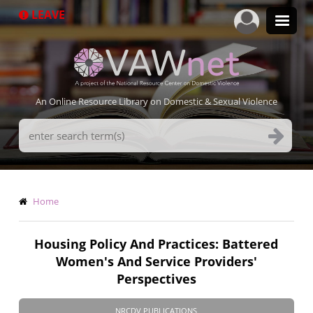
Skip
LEAVE
to
main
content
An Online Resource Library on Domestic & Sexual Violence
Search
Terms
Breadcrumb
Home
Housing Policy And Practices: Battered
Women's And Service Providers'
Perspectives
NRCDV PUBLICATIONS