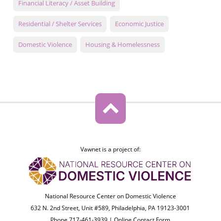
Financial Literacy / Asset Building
Residential / Shelter Services
Economic Justice
Domestic Violence
Housing & Homelessness
Vawnet is a project of:
National Resource Center on Domestic Violence
632 N. 2nd Street, Unit #589, Philadelphia, PA 19123-3001
Phone 717-461-3939 |
Online Contact Form