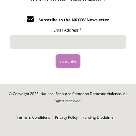
Subscribe to the NRCDV Newsletter
Email Address
© Copyright 2025. National Resource Center on Domestic Violence. All
rights reserved.
Footer
-
Terms & Conditions
Privacy Policy
Funding Disclaimer
Legal