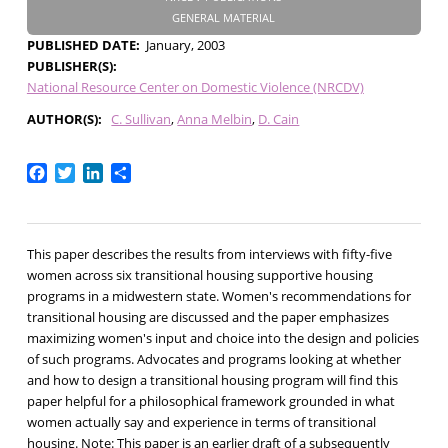
GENERAL MATERIAL
PUBLISHED DATE
January, 2003
PUBLISHER(S)
National Resource Center on Domestic Violence (NRCDV)
AUTHOR(S)
C. Sullivan
Anna Melbin
D. Cain
Facebook
Twitter
LinkedIn
Share
This paper describes the results from interviews with fifty-five
women across six transitional housing supportive housing
programs in a midwestern state. Women's recommendations for
transitional housing are discussed and the paper emphasizes
maximizing women's input and choice into the design and policies
of such programs. Advocates and programs looking at whether
and how to design a transitional housing program will find this
paper helpful for a philosophical framework grounded in what
women actually say and experience in terms of transitional
housing. Note: This paper is an earlier draft of a subsequently