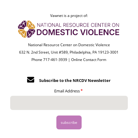
Vawnet is a project of:
National Resource Center on Domestic Violence
632 N. 2nd Street, Unit #589, Philadelphia, PA 19123-3001
Phone 717-461-3939 |
Online Contact Form
Subscribe to the NRCDV Newsletter
Email Address