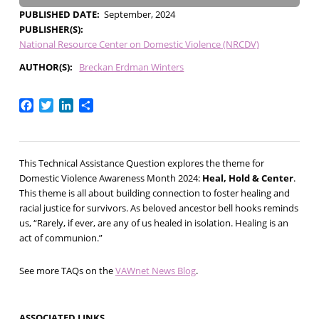
PUBLISHED DATE
September, 2024
PUBLISHER(S)
National Resource Center on Domestic Violence (NRCDV)
AUTHOR(S)
Breckan Erdman Winters
Facebook
Twitter
LinkedIn
Share
This Technical Assistance Question explores the theme for
Domestic Violence Awareness Month 2024:
Heal, Hold & Center
.
This theme is all about building connection to foster healing and
racial justice for survivors. As beloved ancestor bell hooks reminds
us, “Rarely, if ever, are any of us healed in isolation. Healing is an
act of communion.”
See more TAQs on the
VAWnet News Blog
.
ASSOCIATED LINKS