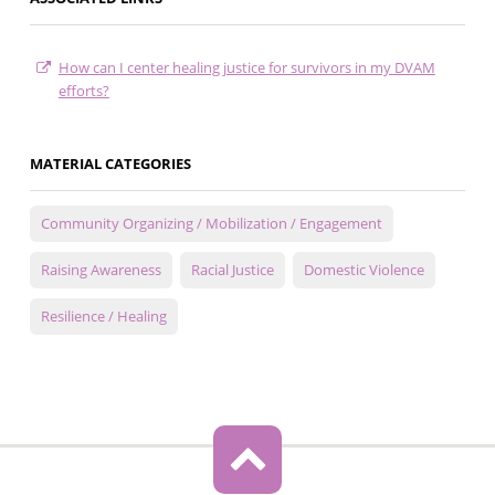
How can I center healing justice for survivors in my DVAM
efforts?
MATERIAL CATEGORIES
Community Organizing / Mobilization / Engagement
Raising Awareness
Racial Justice
Domestic Violence
Resilience / Healing