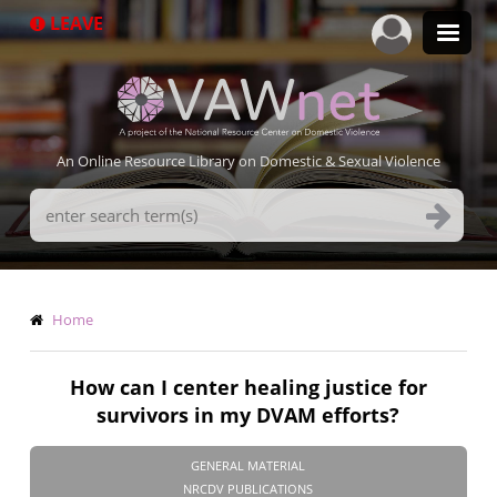
Skip
LEAVE
to
main
content
An Online Resource Library on Domestic & Sexual Violence
Search
Terms
Breadcrumb
Home
How can I center healing justice for
survivors in my DVAM efforts?
GENERAL MATERIAL
NRCDV PUBLICATIONS