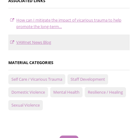
ASSOCIATED LINKS
How can I mitigate the impact of vicarious trauma to help
promote the long-term…
VAWnet News Blog
MATERIAL CATEGORIES
Self Care / Vicarious Trauma
Staff Development
Domestic Violence
Mental Health
Resilience / Healing
Sexual Violence