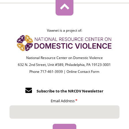
Vawnet is a project of:
National Resource Center on Domestic Violence
632 N. 2nd Street, Unit #589, Philadelphia, PA 19123-3001
Phone 717-461-3939 |
Online Contact Form
Subscribe to the NRCDV Newsletter
Email Address