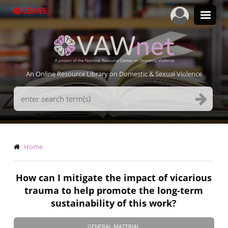
Skip
LEAVE
to
main
content
An Online Resource Library on Domestic & Sexual Violence
Search
Terms
Breadcrumb
Home
How can I mitigate the impact of vicarious
trauma to help promote the long-term
sustainability of this work?
GENERAL MATERIAL