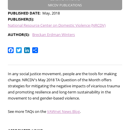
NRCDV PUBLICATIONS
PUBLISHED DATE
May, 2018
PUBLISHER(S)
National Resource Center on Domestic Violence (NRCDV)
AUTHOR(S)
Breckan Erdman Winters
Facebook
Twitter
LinkedIn
Share
In any social justice movement, people are the tools for making
change. NRCDV's May 2018 TA Question of the Month offers
strategies for mitigating the negative impacts of vicarious trauma
and promoting resilience and long-term sustainability in the
movement to end gender-based violence.
See more TAQs on the
VAWnet News Blog
.