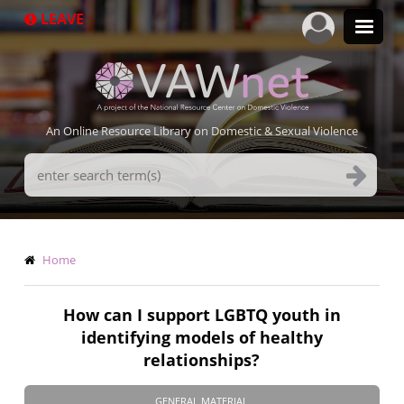
Skip
LEAVE
to
main
content
An Online Resource Library on Domestic & Sexual Violence
Search
Terms
Breadcrumb
Home
How can I support LGBTQ youth in
identifying models of healthy
relationships?
GENERAL MATERIAL