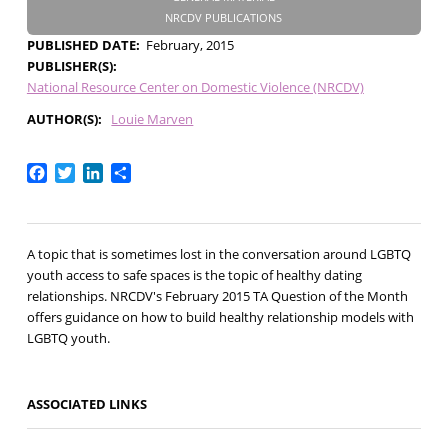
NRCDV PUBLICATIONS
PUBLISHED DATE
February, 2015
PUBLISHER(S)
National Resource Center on Domestic Violence (NRCDV)
AUTHOR(S)
Louie Marven
Facebook
Twitter
LinkedIn
Share
A topic that is sometimes lost in the conversation around LGBTQ
youth access to safe spaces is the topic of healthy dating
relationships. NRCDV's February 2015 TA Question of the Month
offers guidance on how to build healthy relationship models with
LGBTQ youth.
ASSOCIATED LINKS