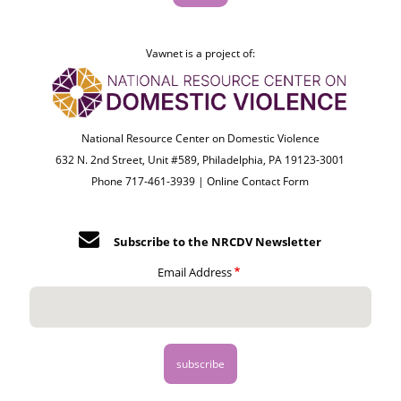
Vawnet is a project of:
National Resource Center on Domestic Violence
632 N. 2nd Street, Unit #589, Philadelphia, PA 19123-3001
Phone 717-461-3939 |
Online Contact Form
Subscribe to the NRCDV Newsletter
Email Address