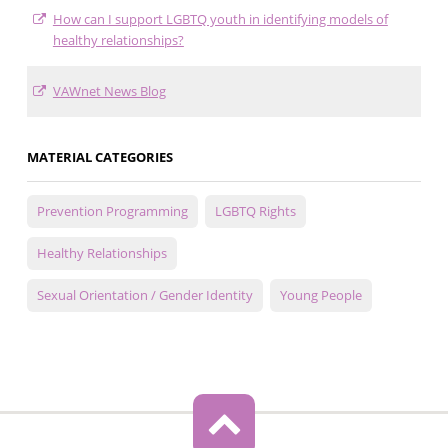
How can I support LGBTQ youth in identifying models of
healthy relationships?
VAWnet News Blog
MATERIAL CATEGORIES
Prevention Programming
LGBTQ Rights
Healthy Relationships
Sexual Orientation / Gender Identity
Young People